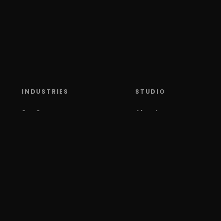
INDUSTRIES
STUDIO
SaaS
About
Climate Tech
Contact
X S
Media
Careers
Mobility
Tools
Gaming & Slots
Blog
AI
Security