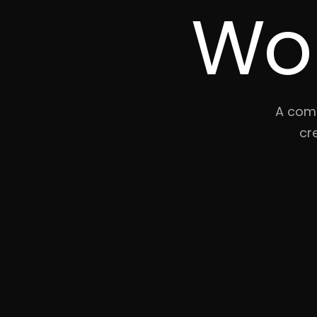
Wo
A comp
cr