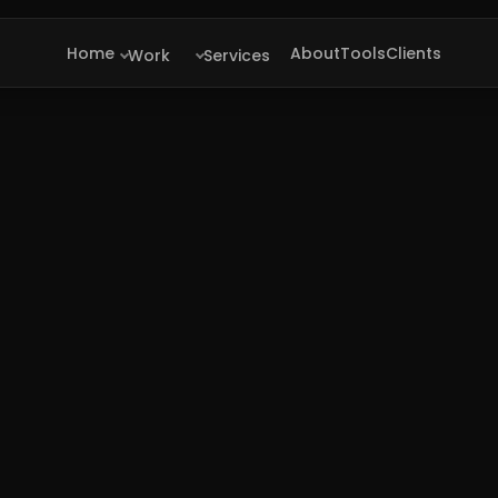
Home
About
Tools
Clients
Work
Services