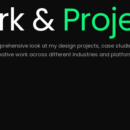
rk &
Proj
rehensive look at my design projects, case studi
eative work across different industries and platfor