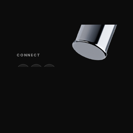
CONNECT
TUDI
Verox is a UX design, product design, and
branding studio based in Miami, Florida and Tel
Aviv, Israel, partnering with startups and tech
companies in SaaS, gaming & slots, climate
tech, AI, media, mobility, telecom, and security.
We create intuitive digital products and strong,