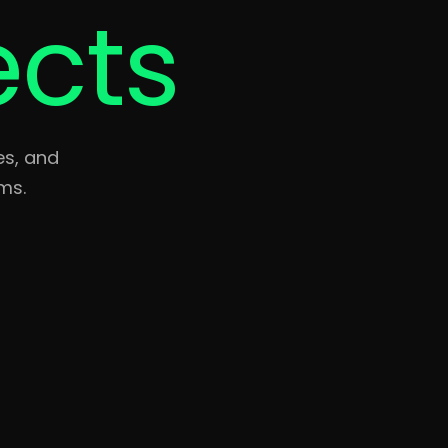
ects
es, and
ms.