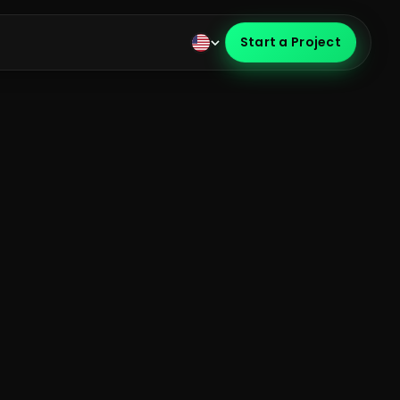
Start a Project