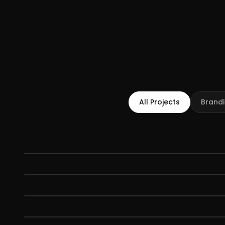
All Projects
Brand