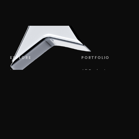
EXPLORE
PORTFOLIO
Home
All Projects
Work
Branding
VERO
Services
UX, UI
About
Marketing design
Blog
Events
Websites