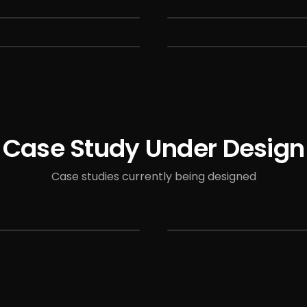
Case Study Under Design
Case studies currently being designed