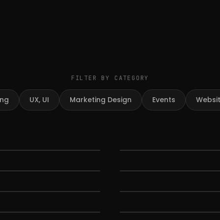
FILTER BY CATEGORY
ing
UX, UI
Marketing Design
Events
Websi