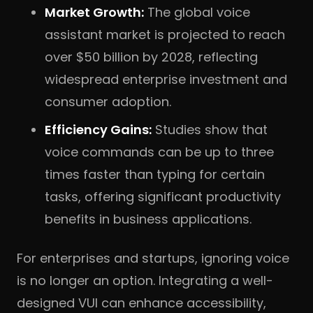
Market Growth:
The global voice
assistant market is projected to reach
over $50 billion by 2028, reflecting
widespread enterprise investment and
consumer adoption.
Efficiency Gains:
Studies show that
voice commands can be up to three
times faster than typing for certain
tasks, offering significant productivity
benefits in business applications.
For enterprises and startups, ignoring voice
is no longer an option. Integrating a well-
designed VUI can enhance accessibility,