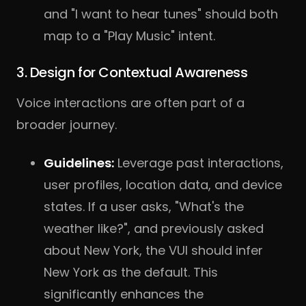
and "I want to hear tunes" should both
map to a "Play Music" intent.
3. Design for Contextual Awareness
Voice interactions are often part of a
broader journey.
Guidelines:
Leverage past interactions,
user profiles, location data, and device
states. If a user asks, "What's the
weather like?", and previously asked
about New York, the VUI should infer
New York as the default. This
significantly enhances the