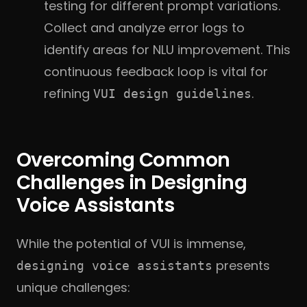
testing for
different prompt variations.
Collect and analyze error logs to
identify areas for NLU improvement. This
continuous feedback loop is vital for
refining
.
VUI design guidelines
Overcoming Common
Challenges in Designing
Voice Assistants
While the potential of VUI is immense,
presents
designing voice assistants
unique challenges: