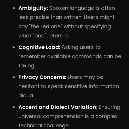
Ambiguity:
Spoken language is often
less precise than written. Users might
say "the red one" without specifying
what "one" refers to.
Cognitive Load:
Asking users to
remember available commands can be
taxing.
Privacy Concerns:
Users may be
hesitant to speak sensitive information
aloud.
Accent and Dialect Variation:
Ensuring
universal comprehension is a complex
technical challenge.