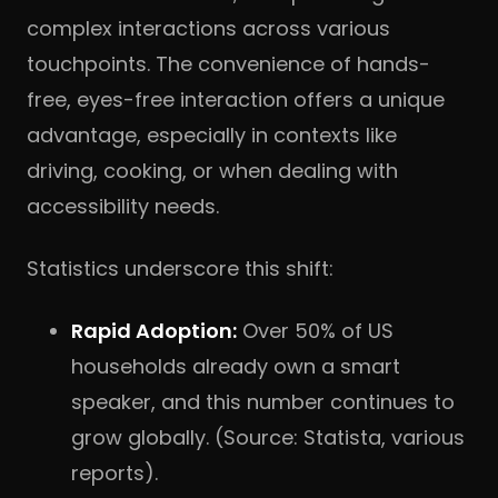
complex interactions across various
touchpoints. The convenience of hands-
free, eyes-free interaction offers a unique
advantage, especially in contexts like
driving, cooking, or when dealing with
accessibility needs.
Statistics underscore this shift:
Rapid Adoption:
Over 50% of US
households already own a smart
speaker, and this number continues to
grow globally. (Source: Statista, various
reports).