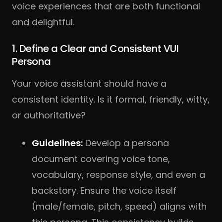
voice experiences that are both functional
and delightful.
1. Define a Clear and Consistent VUI
Persona
Your voice assistant should have a
consistent identity. Is it formal, friendly, witty,
or authoritative?
Guidelines:
Develop a persona
document covering voice tone,
vocabulary, response style, and even a
backstory. Ensure the voice itself
(male/female, pitch, speed) aligns with