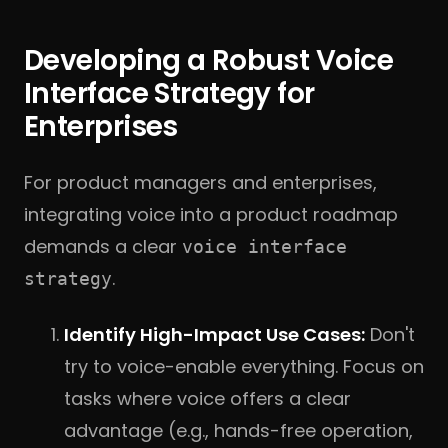
Developing a Robust Voice
Interface Strategy for
Enterprises
For product managers and enterprises,
integrating voice into a product roadmap
demands a clear
voice interface
.
strategy
Identify High-Impact Use Cases:
Don't
try to voice-enable everything. Focus on
tasks where voice offers a clear
advantage (e.g., hands-free operation,