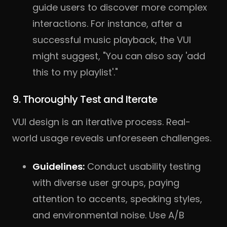
guide users to discover more complex
interactions. For instance, after a
successful music playback, the VUI
might suggest, "You can also say 'add
this to my playlist'."
9. Thoroughly Test and Iterate
VUI design is an iterative process. Real-
world usage reveals unforeseen challenges.
Guidelines:
Conduct usability testing
with diverse user groups, paying
attention to accents, speaking styles,
and environmental noise. Use A/
B