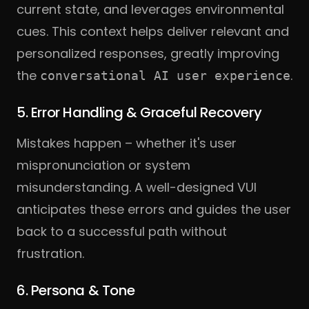
current state, and leverages environmental
cues. This context helps deliver relevant and
personalized responses, greatly improving
the
.
conversational AI user experience
5. Error Handling & Graceful Recovery
Mistakes happen – whether it's user
mispronunciation or system
misunderstanding. A well-designed VUI
anticipates these errors and guides the user
back to a successful path without
frustration.
6. Persona & Tone