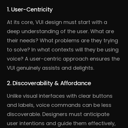
1. User-Centricity
At its core, VUI design must start with a
deep understanding of the user. What are
their needs? What problems are they trying
to solve? In what contexts will they be using
voice? A user-centric approach ensures the
VUI genuinely assists and delights.
2. Discoverability & Affordance
Unlike visual interfaces with clear buttons
and labels, voice commands can be less
discoverable. Designers must anticipate
user intentions and guide them effectively,