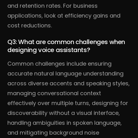
and retention rates. For business
applications, look at efficiency gains and
cost reductions.
Q3: What are common challenges when
designing voice assistants?
Common challenges include ensuring
accurate natural language understanding
across diverse accents and speaking styles,
managing conversational context
effectively over multiple turns, designing for
discoverability without a visual interface,
handling ambiguities in spoken language,
and mitigating background noise