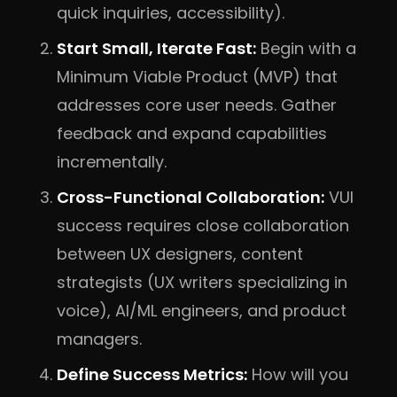
quick inquiries, accessibility).
Start Small, Iterate Fast:
Begin with a
Minimum Viable Product (MVP) that
addresses core user needs. Gather
feedback and expand capabilities
incrementally.
Cross-Functional Collaboration:
VUI
success requires close collaboration
between UX designers, content
strategists (UX writers specializing in
voice), AI/ML engineers, and product
managers.
Define Success Metrics:
How will you