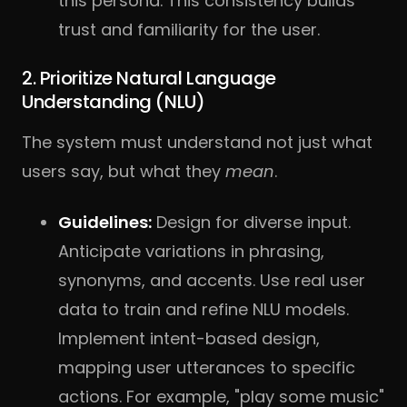
this persona. This consistency builds
trust and familiarity for the user.
2. Prioritize Natural Language
Understanding (NLU)
The system must understand not just what
users say, but what they
mean
.
Guidelines:
Design for diverse input.
Anticipate variations in phrasing,
synonyms, and accents. Use real user
data to train and refine NLU models.
Implement intent-based design,
mapping user utterances to specific
actions. For example, "play some music"