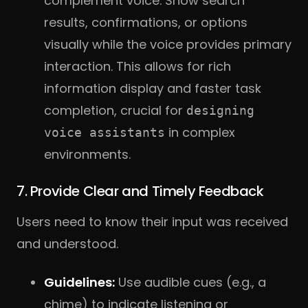
complement voice. Show search
results, confirmations, or options
visually while the voice provides primary
interaction. This allows for rich
information display and faster task
completion, crucial for
designing
in complex
voice assistants
environments.
7. Provide Clear and Timely Feedback
Users need to know their input was received
and understood.
Guidelines:
Use audible cues (e.g., a
chime) to indicate listening or