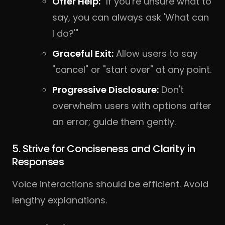
Offer Help:
"If you're unsure what to
say, you can always ask 'What can
I do?'"
Graceful Exit:
Allow users to say
"cancel" or "start over" at any point.
Progressive Disclosure:
Don't
overwhelm users with options after
an error; guide them gently.
5. Strive for Conciseness and Clarity in
Responses
Voice interactions should be efficient. Avoid
lengthy explanations.