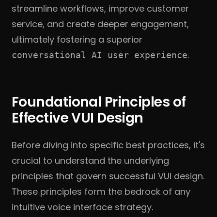
streamline workflows, improve customer
service, and create deeper engagement,
ultimately fostering a superior
.
conversational AI user experience
Foundational Principles of
Effective VUI Design
Before diving into specific best practices, it's
crucial to understand the underlying
principles that govern successful VUI design.
These principles form the bedrock of any
intuitive voice interface strategy.