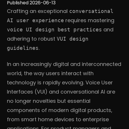
Published 2026-06-13
Crafting an exceptional
conversational
requires mastering
AI user experience
and
voice UI design best practices
adhering to robust
VUI design
.
guidelines
In an increasingly digital and interconnected
world, the way users interact with
technology is rapidly evolving. Voice User
Interfaces (VUI) and conversational AI are
no longer novelties but essential
components of modern digital products,
from smart home devices to enterprise
applications. For product managers and