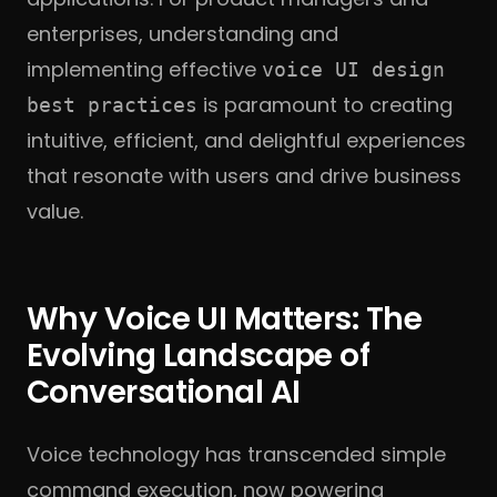
enterprises, understanding and
implementing effective
voice UI design
is paramount to creating
best practices
intuitive, efficient, and delightful experiences
that resonate with users and drive business
value.
Why Voice UI Matters: The
Evolving Landscape of
Conversational AI
Voice technology has transcended simple
command execution, now powering