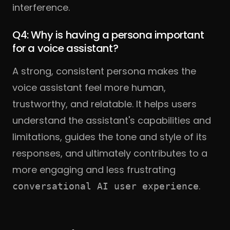
interference.
Q4: Why is having a persona important
for a voice assistant?
A strong, consistent persona makes the
voice assistant feel more human,
trustworthy, and relatable. It helps users
understand the assistant's capabilities and
limitations, guides the tone and style of its
responses, and ultimately contributes to a
more engaging and less frustrating
.
conversational AI user experience