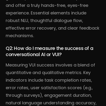
and offer a truly hands-free, eyes-free
experience. Essential elements include
robust NLU, thoughtful dialogue flow,
effective error recovery, and clear feedback
mechanisms.
Q2: How do I measure the success of a
conversational AI or VUI?
Measuring VUI success involves a blend of
quantitative and qualitative metrics. Key
indicators include task completion rates,
error rates, user satisfaction scores (e.g.,
through surveys), engagement duration,
natural language understanding accuracy,