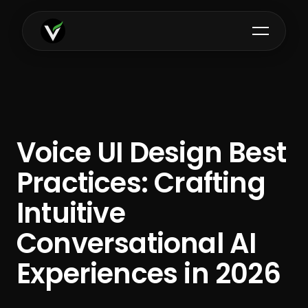
Voice UI Design Best
Practices: Crafting
Intuitive
Conversational AI
Experiences in 2026