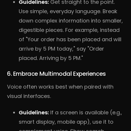
Guidelines:
Get straight to the point.
Use simple, everyday language. Break
down complex information into smaller,
digestible pieces. For example, instead
of "Your order has been placed and will
arrive by 5 PM today," say "Order
placed. Arriving by 5 PM."
6. Embrace Multimodal Experiences
Voice often works best when paired with
visual interfaces.
Guidelines:
If a screen is available (e.g.,
smart display, mobile app), use it to