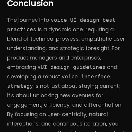
Conclusion
The journey into
voice UI design best
is a dynamic one, requiring a
practices
blend of technical prowess, empathetic user
understanding, and strategic foresight. For
product managers and enterprises,
embracing
and
VUI design guidelines
developing a robust
voice interface
is not just about staying current;
strategy
it's about unlocking new avenues for
engagement, efficiency, and differentiation.
By focusing on user-centricity, natural
interactions, and continuous iteration, you