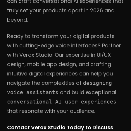
can craft conversational AI experiences that
truly set your products apart in 2026 and
beyond.
Ready to transform your digital products
with cutting-edge voice interfaces? Partner
with Verox Studio. Our expertise in UI/UX
design, mobile app design, and crafting
intuitive digital experiences can help you
navigate the complexities of
designing
and build exceptional
voice assistants
conversational AI user experiences
that resonate with your audience.
Contact Verox Studio Today to Discuss