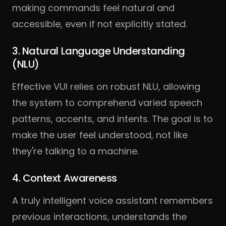
making commands feel natural and
accessible, even if not explicitly stated.
3. Natural Language Understanding
(NLU)
Effective VUI relies on robust NLU, allowing
the system to comprehend varied speech
patterns, accents, and intents. The goal is to
make the user feel understood, not like
they're talking to a machine.
4. Context Awareness
A truly intelligent voice assistant remembers
previous interactions, understands the