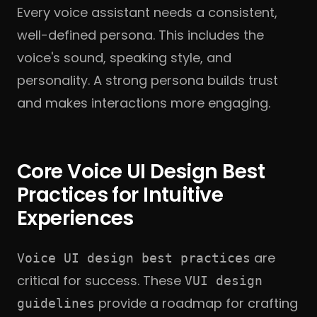
Every voice assistant needs a consistent,
well-defined persona. This includes the
voice's sound, speaking style, and
personality. A strong persona builds trust
and makes interactions more engaging.
Core Voice UI Design Best
Practices for Intuitive
Experiences
are
Voice UI design best practices
critical for success. These
VUI design
provide a roadmap for crafting
guidelines