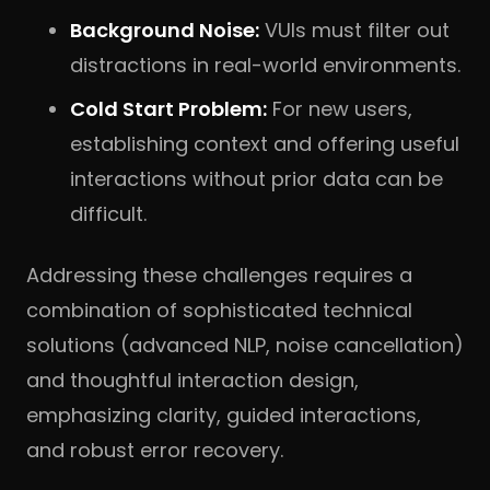
Background Noise:
VUIs must filter out
distractions in real-world environments.
Cold Start Problem:
For new users,
establishing context and offering useful
interactions without prior data can be
difficult.
Addressing these challenges requires a
combination of sophisticated technical
solutions (advanced NLP, noise cancellation)
and thoughtful interaction design,
emphasizing clarity, guided interactions,
and robust error recovery.