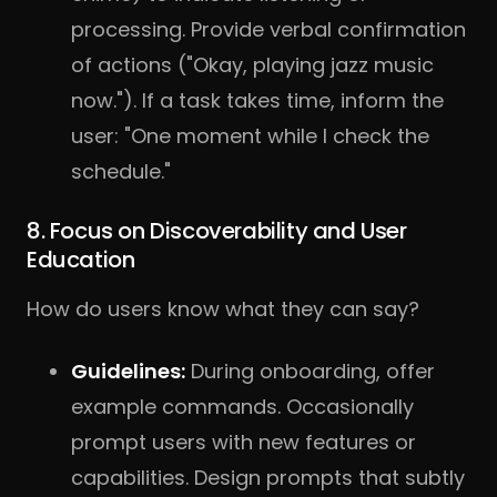
processing. Provide verbal confirmation
of actions ("Okay, playing jazz music
now."). If a task takes time, inform the
user: "One moment while I check the
schedule."
8. Focus on Discoverability and User
Education
How do users know what they can say?
Guidelines:
During onboarding, offer
example commands. Occasionally
prompt users with new features or
capabilities. Design prompts that subtly