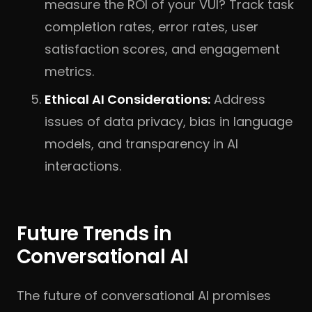
measure the ROI of your VUI? Track task
completion rates, error rates, user
satisfaction scores, and engagement
metrics.
Ethical AI Considerations:
Address
issues of data privacy, bias in language
models, and transparency in AI
interactions.
Future Trends in
Conversational AI
The future of conversational AI promises