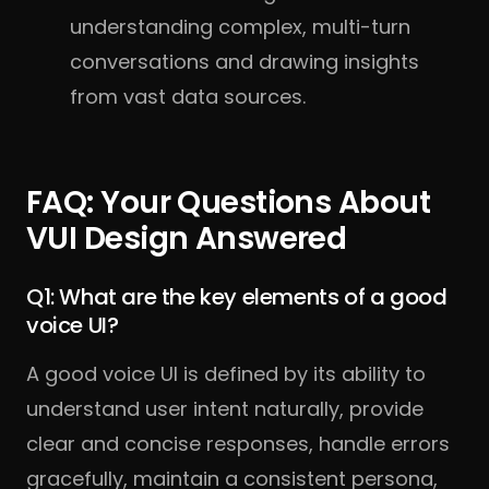
understanding complex, multi-turn
conversations and drawing insights
from vast data sources.
FAQ: Your Questions About
VUI Design Answered
Q1: What are the key elements of a good
voice UI?
A good voice UI is defined by its ability to
understand user intent naturally, provide
clear and concise responses, handle errors
gracefully, maintain a consistent persona,