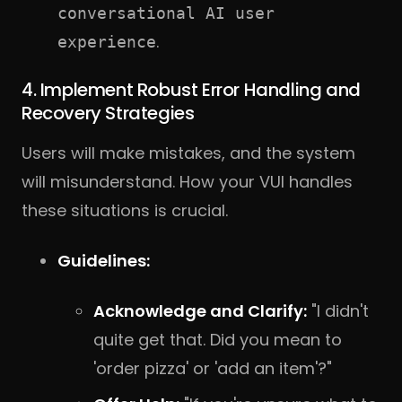
conversational AI user
.
experience
4. Implement Robust Error Handling and
Recovery Strategies
Users will make mistakes, and the system
will misunderstand. How your VUI handles
these situations is crucial.
Guidelines:
Acknowledge and Clarify:
"I didn't
quite get that. Did you mean to
'order pizza' or 'add an item'?"