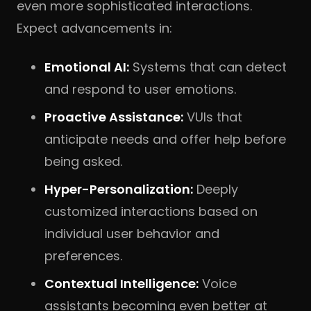
even more sophisticated interactions.
Expect advancements in:
Emotional AI:
Systems that can detect
and respond to user emotions.
Proactive Assistance:
VUIs that
anticipate needs and offer help before
being asked.
Hyper-Personalization:
Deeply
customized interactions based on
individual user behavior and
preferences.
Contextual Intelligence:
Voice
assistants becoming even better at