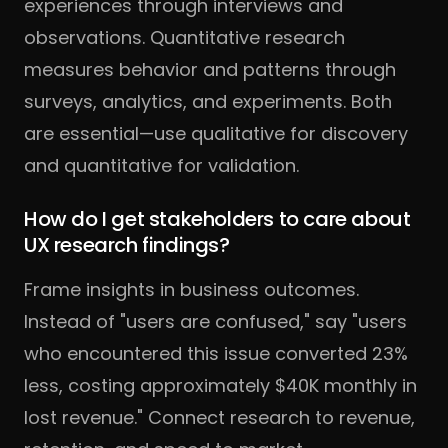
experiences through interviews and
observations. Quantitative research
measures behavior and patterns through
surveys, analytics, and experiments. Both
are essential—use qualitative for discovery
and quantitative for validation.
How do I get stakeholders to care about
UX research findings?
Frame insights in business outcomes.
Instead of "users are confused," say "users
who encountered this issue converted 23%
less, costing approximately $40K monthly in
lost revenue." Connect research to revenue,