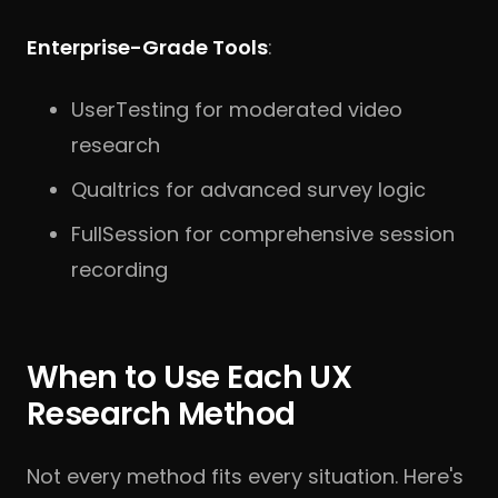
Enterprise-Grade Tools
:
UserTesting for moderated video
research
Qualtrics for advanced survey logic
FullSession for comprehensive session
recording
When to Use Each UX
Research Method
Not every method fits every situation. Here's