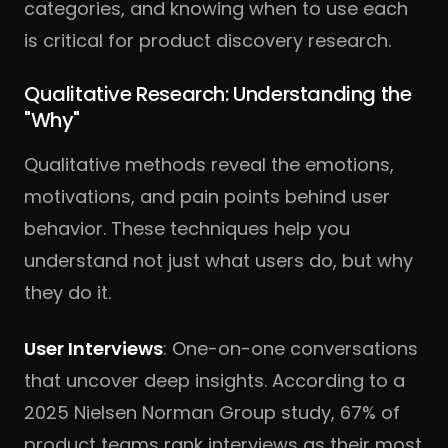
categories, and knowing when to use each
is critical for product discovery research.
Qualitative Research: Understanding the
"Why"
Qualitative methods reveal the emotions,
motivations, and pain points behind user
behavior. These techniques help you
understand not just what users do, but why
they do it.
User Interviews
: One-on-one conversations
that uncover deep insights. According to a
2025 Nielsen Norman Group study, 67% of
product teams rank interviews as their most