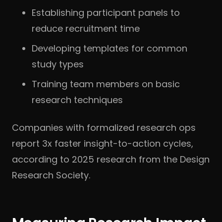
Establishing participant panels to
reduce recruitment time
Developing templates for common
study types
Training team members on basic
research techniques
Companies with formalized research ops
report 3x faster insight-to-action cycles,
according to 2025 research from the Design
Research Society.