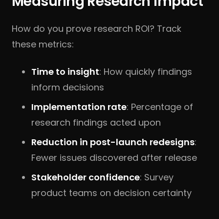
Measuring Research Impact
How do you prove research ROI? Track
these metrics:
Time to insight
: How quickly findings
inform decisions
Implementation rate
: Percentage of
research findings acted upon
Reduction in post-launch redesigns
:
Fewer issues discovered after release
Stakeholder confidence
: Survey
product teams on decision certainty