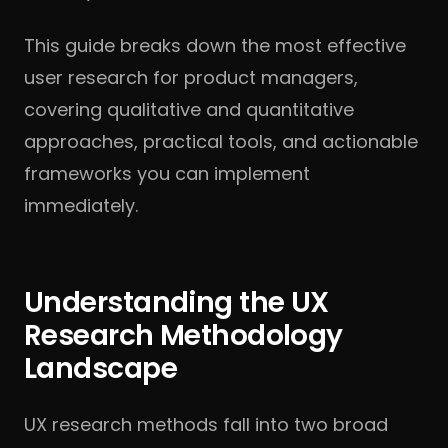
This guide breaks down the most effective
user research for product managers,
covering qualitative and quantitative
approaches, practical tools, and actionable
frameworks you can implement
immediately.
Understanding the UX
Research Methodology
Landscape
UX research methods fall into two broad