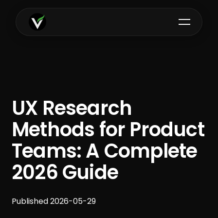
UX Research
Methods for Product
Teams: A Complete
2026 Guide
Published 2026-05-29