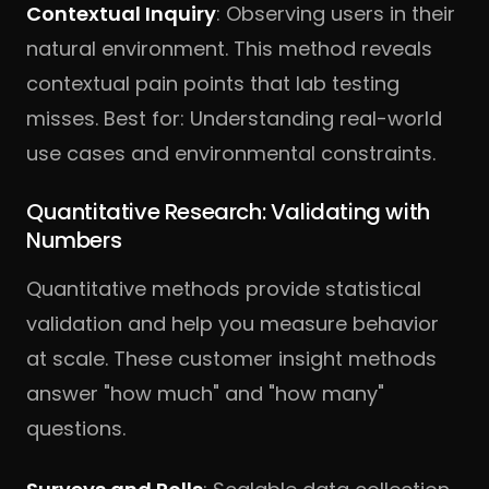
Contextual Inquiry
: Observing users in their
natural environment. This method reveals
contextual pain points that lab testing
misses. Best for: Understanding real-world
use cases and environmental constraints.
Quantitative Research: Validating with
Numbers
Quantitative methods provide statistical
validation and help you measure behavior
at scale. These customer insight methods
answer "how much" and "how many"
questions.