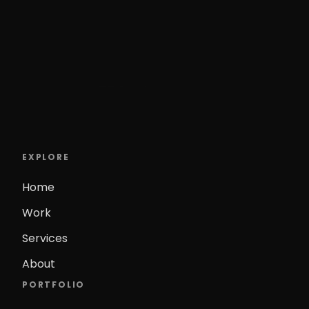
EXPLORE
Home
Work
Services
About
PORTFOLIO