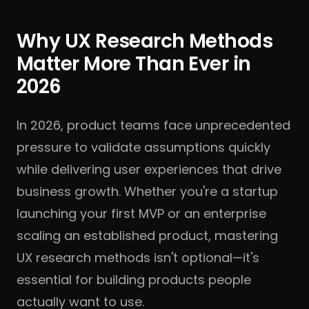
Why UX Research Methods
Matter More Than Ever in
2026
In 2026, product teams face unprecedented
pressure to validate assumptions quickly
while delivering user experiences that drive
business growth. Whether you're a startup
launching your first MVP or an enterprise
scaling an established product, mastering
UX research methods isn't optional—it's
essential for building products people
actually want to use.