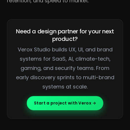
retention, and speed to market.
Need a design partner for your next
product?
Verox Studio builds UX, UI, and brand
systems for SaaS, AI, climate-tech,
gaming, and security teams. From
early discovery sprints to multi-brand
systems at scale.
Start a project with Verox →