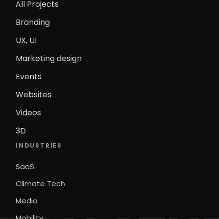
All Projects
Branding
UX, UI
Marketing design
Events
Websites
Videos
3D
INDUSTRIES
SaaS
Climate Tech
Media
Mobility