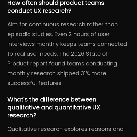
How often should product teams
conduct UX research?
Aim for continuous research rather than
episodic studies. Even 2 hours of user
interviews monthly keeps teams connected
to real user needs. The 2026 State of
Product report found teams conducting
monthly research shipped 31% more
successful features.
What's the difference between
qualitative and quantitative UX
research?
Qualitative research explores reasons and