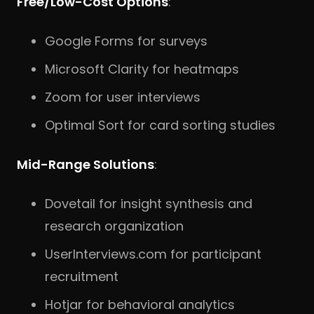
Free/Low-Cost Options
:
Google Forms for surveys
Microsoft Clarity for heatmaps
Zoom for user interviews
Optimal Sort for card sorting studies
Mid-Range Solutions
:
Dovetail for insight synthesis and
research organization
UserInterviews.com for participant
recruitment
Hotjar for behavioral analytics