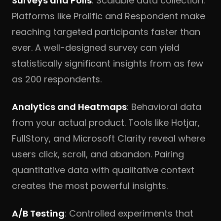
Surveys and Polls
: Scalable data collection.
Platforms like Prolific and Respondent make
reaching targeted participants faster than
ever. A well-designed survey can yield
statistically significant insights from as few
as 200 respondents.
Analytics and Heatmaps
: Behavioral data
from your actual product. Tools like Hotjar,
FullStory, and Microsoft Clarity reveal where
users click, scroll, and abandon. Pairing
quantitative data with qualitative context
creates the most powerful insights.
A/B Testing
: Controlled experiments that