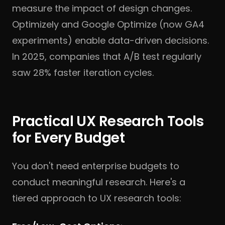
measure the impact of design changes.
Optimizely and Google Optimize (now GA4
experiments) enable data-driven decisions.
In 2025, companies that A/B test regularly
saw 28% faster iteration cycles.
Practical UX Research Tools
for Every Budget
You don't need enterprise budgets to
conduct meaningful research. Here's a
tiered approach to UX research tools: