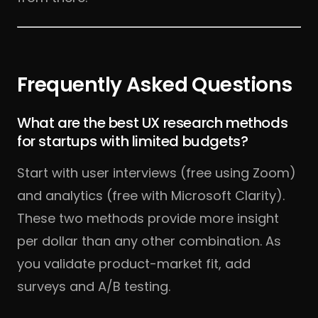
Frequently Asked Questions
What are the best UX research methods
for startups with limited budgets?
Start with user interviews (free using Zoom)
and analytics (free with Microsoft Clarity).
These two methods provide more insight
per dollar than any other combination. As
you validate product-market fit, add
surveys and A/B testing.