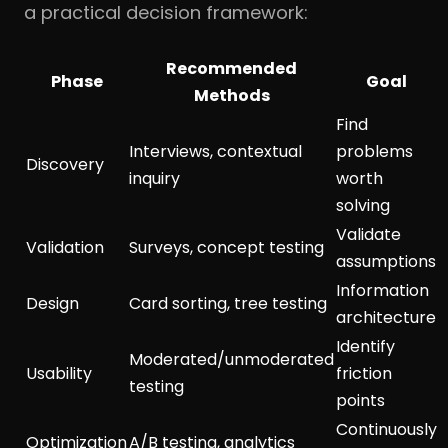
a practical decision framework:
Recommended
Phase
Goal
Methods
Find
Interviews, contextual
problems
Discovery
inquiry
worth
solving
Validate
Validation
Surveys, concept testing
assumptions
Information
Design
Card sorting, tree testing
architecture
Identify
Moderated/unmoderated
Usability
friction
testing
points
Continuously
Optimization
A/B testing, analytics