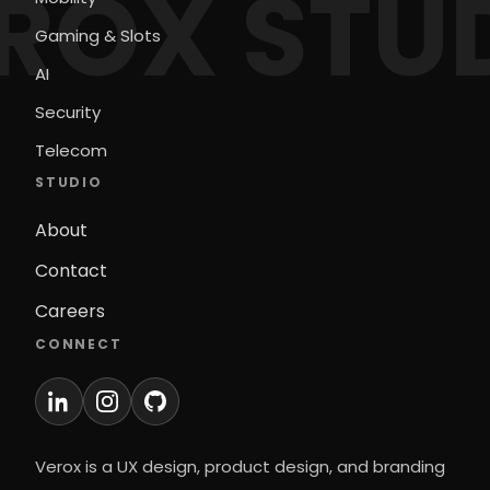
ROX STU
Gaming & Slots
AI
Security
Telecom
STUDIO
About
Contact
Careers
CONNECT
Verox is a UX design, product design, and branding