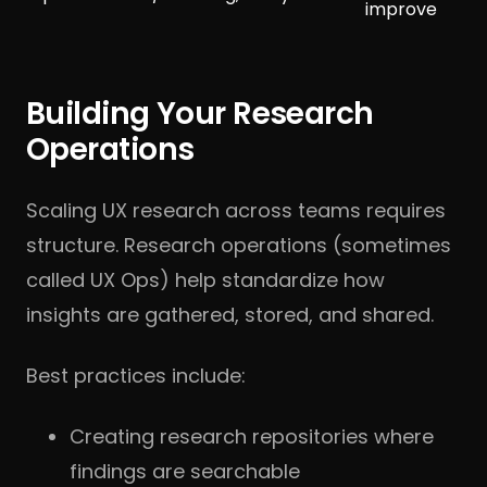
improve
Building Your Research
Operations
Scaling UX research across teams requires
structure. Research operations (sometimes
called UX Ops) help standardize how
insights are gathered, stored, and shared.
Best practices include:
Creating research repositories where
findings are searchable