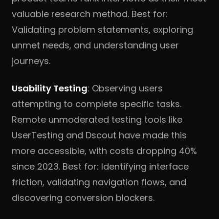
valuable research method. Best for:
Validating problem statements, exploring
unmet needs, and understanding user
journeys.
Usability Testing
: Observing users
attempting to complete specific tasks.
Remote unmoderated testing tools like
UserTesting and Dscout have made this
more accessible, with costs dropping 40%
since 2023. Best for: Identifying interface
friction, validating navigation flows, and
discovering conversion blockers.