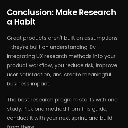
Conclusion: Make Research
a Habit
Great products aren't built on assumptions
—they're built on understanding. By
integrating UX research methods into your
product workflow, you reduce risk, improve
user satisfaction, and create meaningful
business impact.
The best research program starts with one
study. Pick one method from this guide,
conduct it with your next sprint, and build
from there.