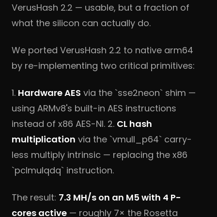
VerusHash 2.2 — usable, but a fraction of
what the silicon can actually do.
We ported VerusHash 2.2 to native arm64
by re-implementing two critical primitives:
1.
Hardware AES
via the `sse2neon` shim —
using ARMv8's built-in AES instructions
instead of x86 AES-NI. 2.
CL hash
multiplication
via the `vmull_p64` carry-
less multiply intrinsic — replacing the x86
`pclmulqdq` instruction.
The result:
7.3 MH/s on an M5 with 4 P-
cores active
— roughly 7× the Rosetta