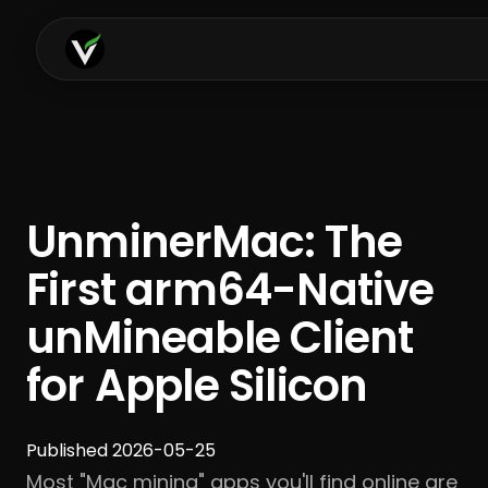
UnminerMac: The
First arm64-Native
unMineable Client
for Apple Silicon
Published 2026-05-25
Most "Mac mining" apps you'll find online are