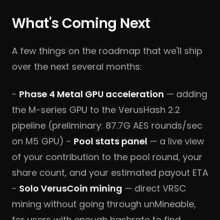
What's Coming Next
A few things on the roadmap that we'll ship
over the next several months:
-
Phase 4 Metal GPU acceleration
— adding
the M-series GPU to the VerusHash 2.2
pipeline (preliminary: 87.7G AES rounds/sec
on M5 GPU) -
Pool stats panel
— a live view
of your contribution to the pool round, your
share count, and your estimated payout ETA
-
Solo VerusCoin mining
— direct VRSC
mining without going through unMineable,
for users with enough hashrate to find