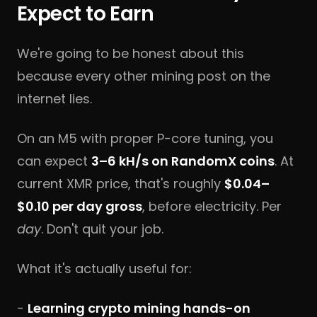
Expect to Earn
We're going to be honest about this
because every other mining post on the
internet lies.
On an M5 with proper P-core tuning, you
can expect
3–6 kH/s on RandomX coins
. At
current XMR price, that's roughly
$0.04–
$0.10 per day gross
, before electricity. Per
day
. Don't quit your job.
What it's actually useful for:
-
Learning crypto mining hands-on