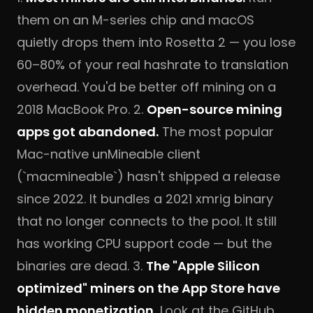
them on an M-series chip and macOS
quietly drops them into Rosetta 2 — you lose
60–80% of your real hashrate to translation
overhead. You'd be better off mining on a
2018 MacBook Pro. 2.
Open-source mining
apps got abandoned.
The most popular
Mac-native unMineable client
(`macmineable`) hasn't shipped a release
since 2022. It bundles a 2021 xmrig binary
that no longer connects to the pool. It still
has working CPU support code — but the
binaries are dead. 3.
The "Apple Silicon
optimized" miners on the App Store have
hidden monetization.
Look at the GitHub