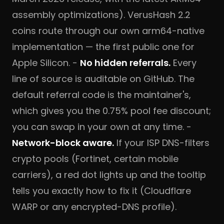
assembly optimizations). VerusHash 2.2
coins route through our own arm64-native
implementation — the first public one for
Apple Silicon. -
No hidden referrals.
Every
line of source is auditable on
GitHub
. The
default referral code is the maintainer's,
which gives you the 0.75% pool fee discount;
you can swap in your own at any time. -
Network-block aware.
If your ISP DNS-filters
crypto pools (Fortinet, certain mobile
carriers), a red dot lights up and the tooltip
tells you exactly how to fix it (Cloudflare
WARP or any encrypted-DNS profile).