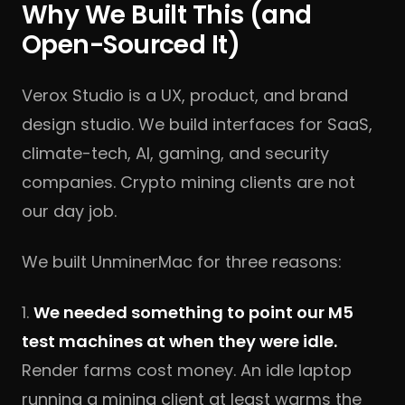
Why We Built This (and
Open-Sourced It)
Verox Studio
is a UX, product, and brand
design studio. We build interfaces for SaaS,
climate-tech, AI, gaming, and security
companies. Crypto mining clients are not
our day job.
We built UnminerMac for three reasons:
1.
We needed something to point our M5
test machines at when they were idle.
Render farms cost money. An idle laptop
running a mining client at least warms the