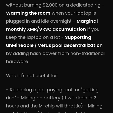
without burning $2,000 on a dedicated rig -
Warming the room
when your laptop is
plugged in and idle overnight -
Marginal
monthly XMR/VRSC accumulation
if you
keep the laptop on a lot -
Supporting
unMineable / Verus pool decentralization
by adding hash power from non-traditional
hardware
What it's not useful for:
- Replacing a job, paying rent, or "getting
rich" - Mining on battery (it will drain in 2
hours and the M-chip will throttle) - Mining