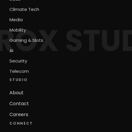
Climate Tech
Media
ROX STU
Mobility
Gaming & Slots
AI
Security
Telecom
STUDIO
About
Contact
Careers
CONNECT