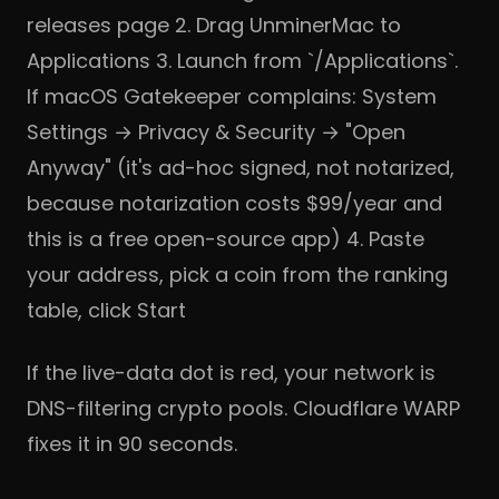
releases page
2. Drag UnminerMac to
Applications 3. Launch from `/Applications`.
If macOS Gatekeeper complains: System
Settings → Privacy & Security → "Open
Anyway" (it's ad-hoc signed, not notarized,
because notarization costs $99/year and
this is a free open-source app) 4. Paste
your address, pick a coin from the ranking
table, click Start
If the live-data dot is red, your network is
DNS-filtering crypto pools.
Cloudflare WARP
fixes it in 90 seconds.