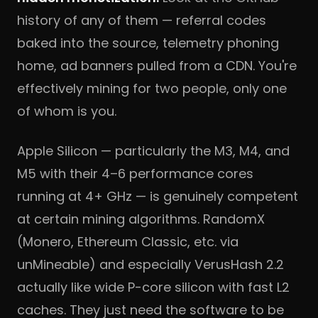
history of any of them — referral codes
baked into the source, telemetry phoning
home, ad banners pulled from a CDN. You're
effectively mining for two people, only one
of whom is you.
Apple Silicon — particularly the M3, M4, and
M5 with their 4–6 performance cores
running at 4+ GHz — is genuinely competent
at certain mining algorithms. RandomX
(Monero, Ethereum Classic, etc. via
unMineable) and especially VerusHash 2.2
actually like wide P-core silicon with fast L2
caches. They just need the software to be