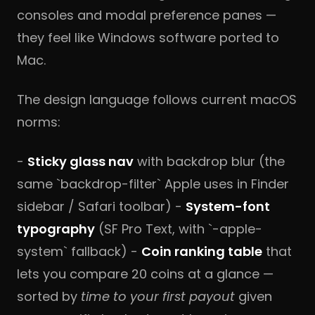
consoles and modal preference panes —
they feel like Windows software ported to
Mac.
The design language follows current macOS
norms:
-
Sticky glass nav
with backdrop blur (the
same `backdrop-filter` Apple uses in Finder
sidebar / Safari toolbar) -
System-font
typography
(SF Pro Text, with `-apple-
system` fallback) -
Coin ranking table
that
lets you compare 20 coins at a glance —
sorted by
time to your first payout
given