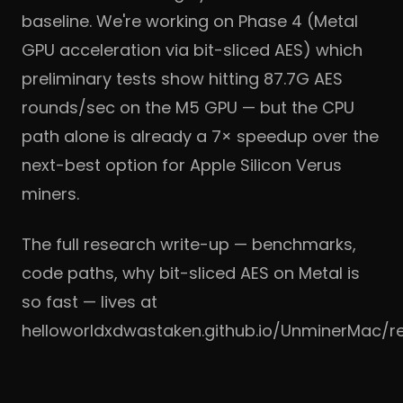
baseline. We're working on Phase 4 (Metal
GPU acceleration via bit-sliced AES) which
preliminary tests show hitting 87.7G AES
rounds/sec on the M5 GPU — but the CPU
path alone is already a 7× speedup over the
next-best option for Apple Silicon Verus
miners.
The full research write-up — benchmarks,
code paths, why bit-sliced AES on Metal is
so fast — lives at
helloworldxdwastaken.github.io/UnminerMac/r