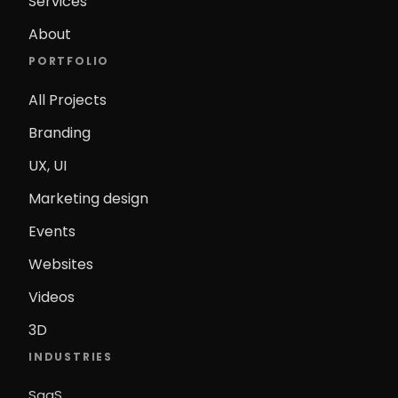
Services
About
PORTFOLIO
All Projects
Branding
UX, UI
Marketing design
Events
Websites
Videos
3D
INDUSTRIES
SaaS