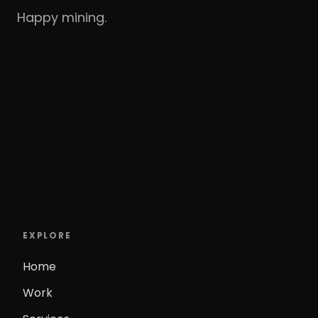
Happy mining.
EXPLORE
Home
Work