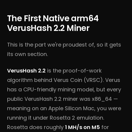
The First Native arm64
VerusHash 2.2 Miner
This is the part we're proudest of, so it gets
its own section.
VerusHash 2.2
is the proof-of-work
algorithm behind Verus Coin (VRSC). Verus
has a CPU-friendly mining model, but every
public VerusHash 2.2 miner was x86_64 —
meaning on an Apple Silicon Mac, you were
running it under Rosetta 2 emulation.
Rosetta does roughly
1 MH/s on M5
for