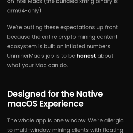
on Intel Macs (the bundled xmrig binary is
arm64-only)
We're putting these expectations up front
because the entire crypto mining content
ecosystem is built on inflated numbers.
UnminerMac's job is to be
honest
about
what your Mac can do.
Designed for the Native
macOS Experience
The whole app is one window. We're allergic
to multi-window mining clients with floating