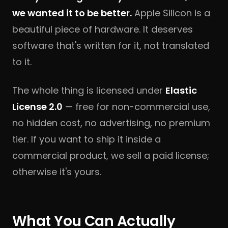
we wanted it to be better.
Apple Silicon is a
beautiful piece of hardware. It deserves
software that's written for it, not translated
to it.
The whole thing is licensed under
Elastic
License 2.0
— free for non-commercial use,
no hidden cost, no advertising, no premium
tier. If you want to ship it inside a
commercial product, we sell a paid license;
otherwise it's yours.
What You Can Actually