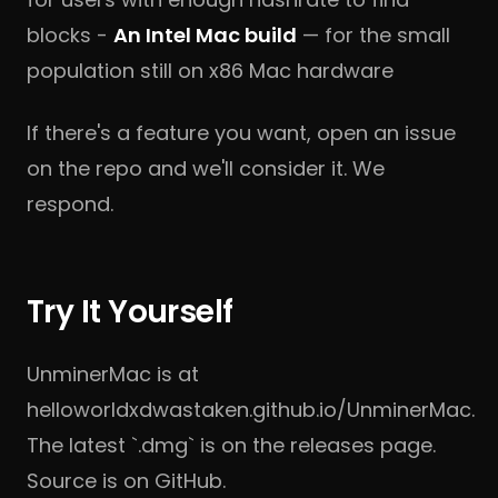
blocks -
An Intel Mac build
— for the small
population still on x86 Mac hardware
If there's a feature you want, open an issue
on
the repo
and we'll consider it. We
respond.
Try It Yourself
UnminerMac is at
helloworldxdwastaken.github.io/UnminerMac
.
The latest `.dmg` is on
the releases page
.
Source is on
GitHub
.