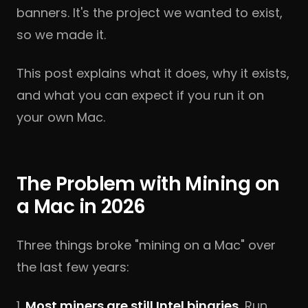
banners. It's the project we wanted to exist,
so we made it.
This post explains what it does, why it exists,
and what you can expect if you run it on
your own Mac.
The Problem with Mining on
a Mac in 2026
Three things broke "mining on a Mac" over
the last few years:
1.
Most miners are still Intel binaries.
Run