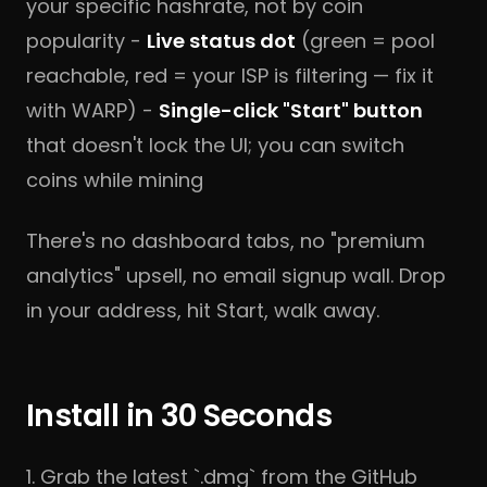
your specific hashrate, not by coin
popularity -
Live status dot
(green = pool
reachable, red = your ISP is filtering — fix it
with WARP) -
Single-click "Start" button
that doesn't lock the UI; you can switch
coins while mining
There's no dashboard tabs, no "premium
analytics" upsell, no email signup wall. Drop
in your address, hit Start, walk away.
Install in 30 Seconds
1. Grab the latest `.dmg` from the
GitHub