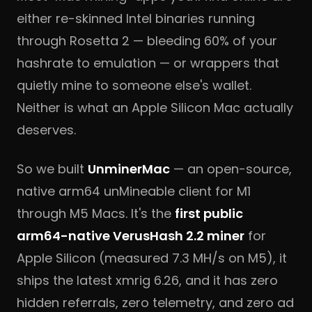
either re-skinned Intel binaries running
through Rosetta 2 — bleeding 60% of your
hashrate to emulation — or wrappers that
quietly mine to someone else's wallet.
Neither is what an Apple Silicon Mac actually
deserves.
So we built
UnminerMac
— an open-source,
native arm64 unMineable client for M1
through M5 Macs. It's the
first public
arm64-native VerusHash 2.2 miner
for
Apple Silicon (measured 7.3 MH/s on M5), it
ships the latest xmrig 6.26, and it has zero
hidden referrals, zero telemetry, and zero ad