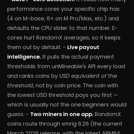
performance cores your specific chip has
(4 on M-base, 6+ on M Pro/Max, etc.) and
defaults the CPU slider to that number. E-
cores hurt RandomX averages, so it keeps
them out by default. -
Live payout
intelligence.
It pulls the actual payment
thresholds from unMineable's API every load
and ranks coins by
USD equivalent of the
threshold
, not by coin price. The coin with
the lowest USD threshold pays you first —
which is usually not the one beginners would
guess. -
Two miners in one app.
RandomX
coins route through xmrig 6.26 (the current
March 2026 release, with the latest ARM64