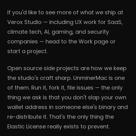
If you'd like to see more of what we ship at
Verox Studio
— including UX work for SaaS,
climate tech, AI, gaming, and security
companies — head to the
Work page
or
start a project
.
Open source side projects are how we keep
the studio's craft sharp. UnminerMac is one
of them. Run it, fork it, file issues — the only
thing we ask is that you don't slap your own
wallet address in someone else's binary and
re-distribute it. That's the only thing the
Elastic License really exists to prevent.