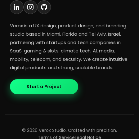
Verox is a UX design, product design, and branding
studio based in Miami, Florida and Tel Aviv, Israel,
partnering with startups and tech companies in
SaaS, gaming & slots, climate tech, AI, media,
mobility, telecom, and security. We create intuitive
digital products and strong, scalable brands.
Start a Project
©
2026
Verox Studio. Crafted with precision.
Terms of Service
Legal Notice