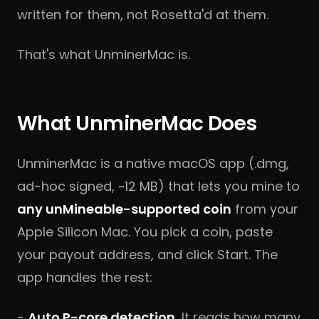
written for them, not Rosetta'd at them.
That's what UnminerMac is.
What UnminerMac Does
UnminerMac is a native macOS app (.dmg,
ad-hoc signed, ~12 MB) that lets you mine to
any unMineable-supported coin
from your
Apple Silicon Mac. You pick a coin, paste
your payout address, and click Start. The
app handles the rest:
-
Auto P-core detection.
It reads how many