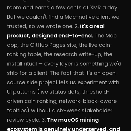
room and earns a few cents of XMR a day.
But we couldn't find a Mac-native client we
trusted, so we wrote one. 2.
It's a real
product, designed end-to-end.
The Mac
app, the GitHub Pages site, the live coin-
ranking table, the research write-up, the
install ritual — every layer is something we'd
ship for a client. The fact that it's an open-
source side project lets us experiment with
UI patterns (live status dots, threshold-
driven coin ranking, network-block-aware
tooltips) without a six-week stakeholder
review cycle. 3.
The macOS mining
ecosystem is genuinely underserved, and