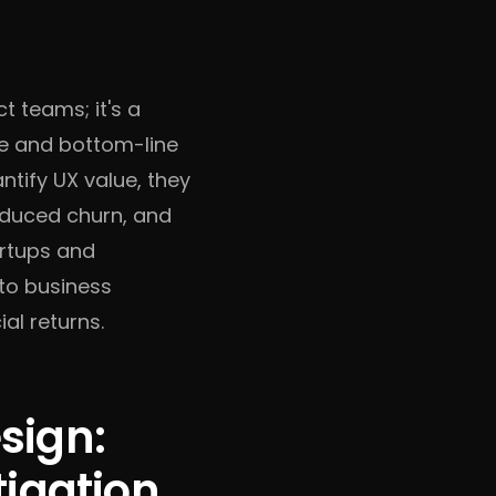
t teams; it's a
ce and bottom-line
tify UX value, they
educed churn, and
artups and
 to business
al returns.
sign:
tigation