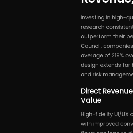
Investing in high-qu
research consistent
outperform their pe
Council, companies
average of 219% ove
design extends far 
and risk manageme
Direct Revenue
Value
High-fidelity UI/UX 
with improved conv