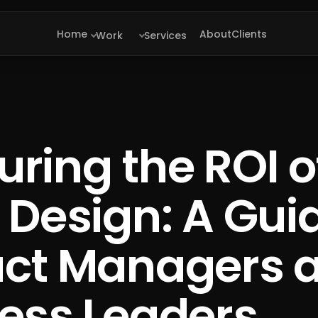
Home
About
Clients
Work
Services
ring the ROI o
 Design: A Guid
uct Managers 
ess Leaders