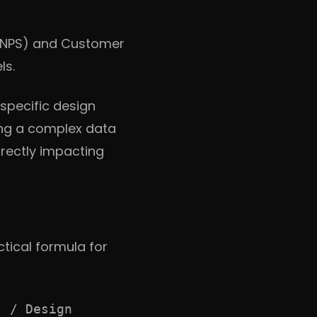
(NPS) and Customer
ls.
pecific design
ing a complex data
irectly impacting
ctical formula for
] / Design