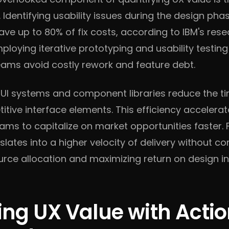
Identifying usability issues during the design pha
e up to 80% of fix costs, according to IBM's res
loying iterative prototyping and usability testing 
teams avoid costly rework and feature debt.
t UI systems and component libraries reduce the t
titive interface elements. This efficiency acceler
ams to capitalize on market opportunities faster. 
slates into a higher velocity of delivery without c
urce allocation and maximizing return on design i
ing UX Value with Acti