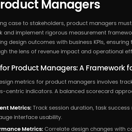
 Product Managers
ing case to stakeholders, product managers mus
ck and implement rigorous measurement framewor
ning design outcomes with business KPIs, ensuring 
gh the lens of revenue impact and operational eff
 for Product Managers: A Framework f
design metrics for product managers involves trac
s-centric indicators. A balanced scorecard approa
nt Metrics:
Track session duration, task success 
uge interface usability.
ormance Metrics:
Correlate design changes with co