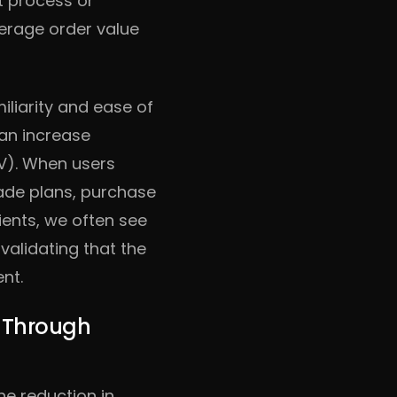
ut process or
rage order value
iliarity and ease of
can increase
LV). When users
rade plans, purchase
ients, we often see
validating that the
nt.
s Through
he reduction in