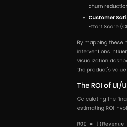
churn reductio
Customer Satis
Effort Score (C
By mapping these m
interventions influ
visualization dashb
the product's value
The ROI of UI/
Calculating the fin
estimating ROI invol
ROI = [(Revenue 