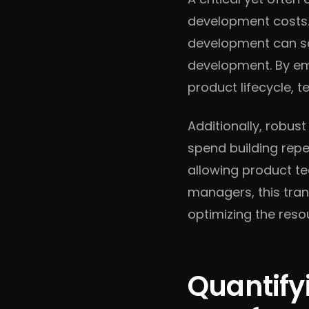
development costs. 
development can sav
development. By emp
product lifecycle, 
Additionally, robus
spend building repe
allowing product te
managers, this tran
optimizing the reso
Quantify