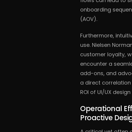
flows can lead to si
onboarding sequen
(AOV).
Furthermore, intuit
use. Nielsen Norman
customer loyalty, w
encounter a seamles
add-ons, and advoca
a direct correlatio
ROI of UI/UX desig
Operational Ef
Proactive Desi
A critical yet ofte