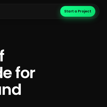
Start a Project
f
e for
and