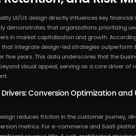
ality UI/UX design directly influences key financial 
ly demonstrates that organizations prioritizing us
ers in market capitalization and growth. Accordin
 that integrate design-led strategies outperform 
r five years. This data underscores that the busi
beyond visual appeal, serving as a core driver of
nt.
 Drivers: Conversion Optimization and 
design reduces friction in the customer journey, dir
ersion metrics. For e-commerce and SaaS platfor