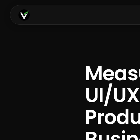
Measu
UI/UX
Prod
Busin