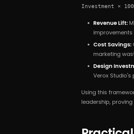
Investment × 100
Revenue Lift:
Me
improvements (e
Cost Savings:
marketing wast
Design Invest
Verox Studio's
Using this framewo
leadership, proving 
Practica