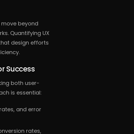
t move beyond
ks. Quantifying UX
that design efforts
iciency.
or Success
king both user-
ch is essential:
rates, and error
nversion rates,