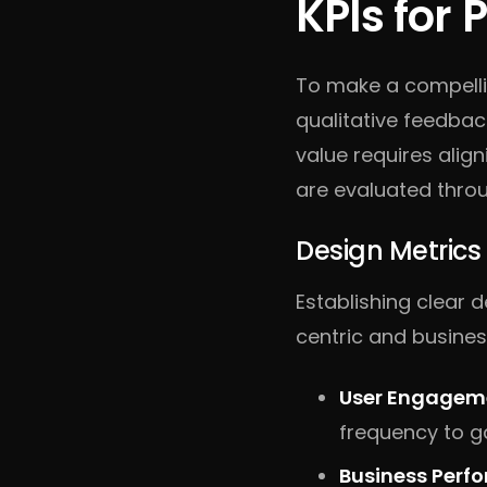
KPIs for
To make a compell
qualitative feedba
value requires alig
are evaluated throu
Design Metrics
Establishing clear 
centric and busines
User Engageme
frequency to ga
Business Perf