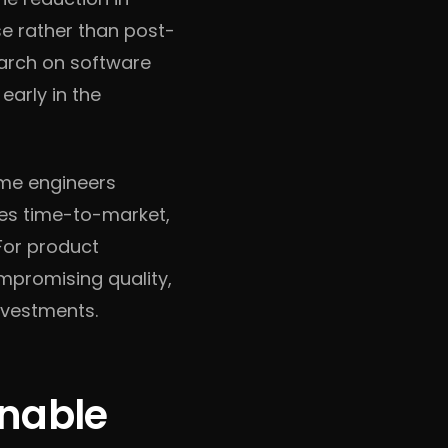
se rather than post-
earch on software
early in the
ime engineers
ates time-to-market,
For product
ompromising quality,
nvestments.
onable