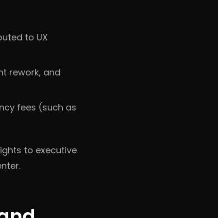
buted to UX
nt rework, and
ency fees (such as
ghts to executive
nter.
 and