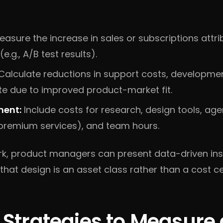
asure the increase in sales or subscriptions attri
.g., A/B test results).
Calculate reductions in support costs, developme
e due to improved product-market fit.
ment:
Include costs for research, design tools, ag
 premium services), and team hours.
rk, product managers can present data-driven insi
that design is an asset class rather than a cost ce
l Strategies to Measure