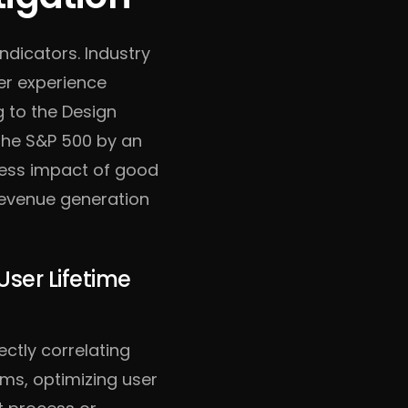
indicators. Industry
er experience
g to the Design
the S&P 500 by an
ness impact of good
 revenue generation
User Lifetime
ectly correlating
ms, optimizing user