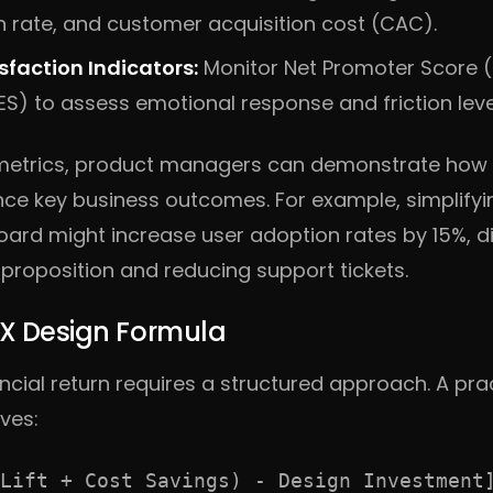
n rate, and customer acquisition cost (CAC).
faction Indicators:
Monitor Net Promoter Score 
ES) to assess emotional response and friction leve
etrics, product managers can demonstrate how s
ence key business outcomes. For example, simplify
oard might increase user adoption rates by 15%, d
 proposition and reducing support tickets.
UX Design Formula
ancial return requires a structured approach. A pra
ves:
Lift + Cost Savings) - Design Investment