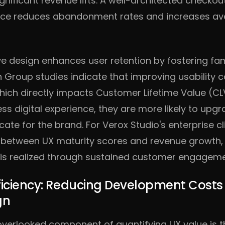
gnificant revenue lifts. A well-architected checko
ce reduces abandonment rates and increases ave
ive design enhances user retention by fostering fam
 Group studies indicate that improving usability 
hich directly impacts Customer Lifetime Value (C
s digital experience, they are more likely to upg
te for the brand. For Verox Studio's enterprise cl
n between UX maturity scores and revenue growth, 
n is realized through sustained customer engageme
ficiency: Reducing Development Cost
gn
n overlooked component of quantifying UX value is t