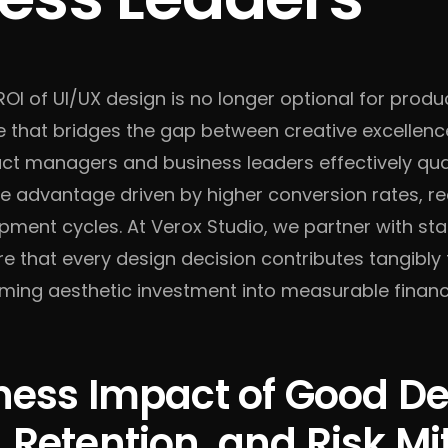
OI of UI/UX design is no longer optional for produc
e that bridges the gap between creative excellen
ct managers and business leaders effectively quan
ve advantage driven by higher conversion rates, r
ment cycles. At Verox Studio, we partner with st
re that every design decision contributes tangibly
rming aesthetic investment into measurable financi
ness Impact of Good De
 Retention, and Risk Mi