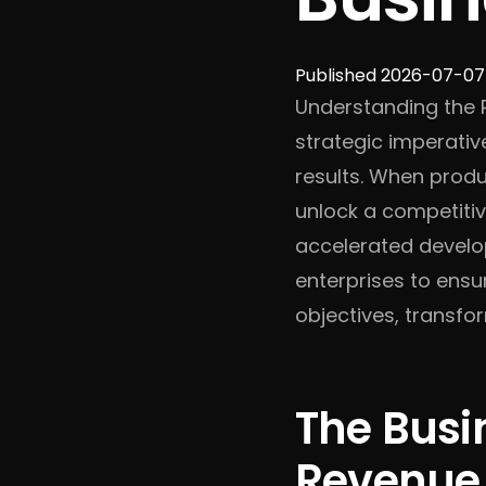
Published 2026-07-07
Understanding the R
strategic imperativ
results. When produ
unlock a competiti
accelerated develop
enterprises to ensu
objectives, transfo
The Busi
Revenue,