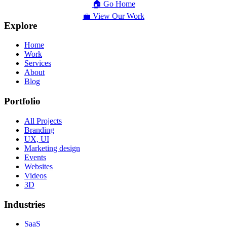
🏠 Go Home
💼 View Our Work
Explore
Home
Work
Services
About
Blog
Portfolio
All Projects
Branding
UX, UI
Marketing design
Events
Websites
Videos
3D
Industries
SaaS