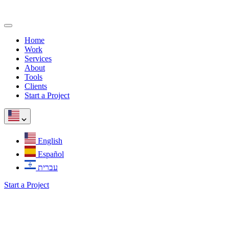
Home
Work
Services
About
Tools
Clients
Start a Project
English
Español
עברית
Start a Project