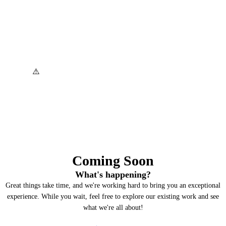
Coming Soon
What's happening?
Great things take time, and we're working hard to bring you an exceptional
experience. While you wait, feel free to explore our existing work and see
what we're all about!