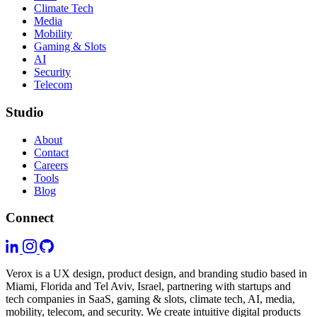
Climate Tech
Media
Mobility
Gaming & Slots
AI
Security
Telecom
Studio
About
Contact
Careers
Tools
Blog
Connect
Verox is a UX design, product design, and branding studio based in
Miami, Florida and Tel Aviv, Israel, partnering with startups and
tech companies in SaaS, gaming & slots, climate tech, AI, media,
mobility, telecom, and security. We create intuitive digital products