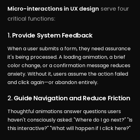
Micro-interactions in UX design
serve four
critical functions:
1.
Provide System Feedback
When a user submits a form, they need assurance
it's being processed. A loading animation, a brief
color change, or a confirmation message reduces
anxiety. Without it, users assume the action failed
and click again—or abandon entirely.
2.
Guide Navigation and Reduce Friction
Thoughtful animations answer questions users
haven't consciously asked: "Where do I go next?" "Is
this interactive?" "What will happen if I click here?"