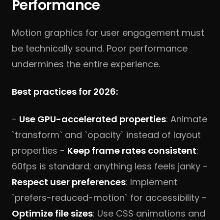
Performance
Motion graphics for user engagement must
be technically sound. Poor performance
undermines the entire experience.
Best practices for 2026:
-
Use GPU-accelerated properties
: Animate
`transform` and `opacity` instead of layout
properties -
Keep frame rates consistent
:
60fps is standard; anything less feels janky -
Respect user preferences
: Implement
`prefers-reduced-motion` for accessibility -
Optimize file sizes
: Use CSS animations and