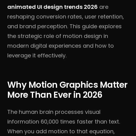
animated UI design trends 2026
are
reshaping conversion rates, user retention,
and brand perception. This guide explores
the strategic role of motion design in
modern digital experiences and how to
leverage it effectively.
Why Motion Graphics Matter
More Than Ever in 2026
The human brain processes visual
information 60,000 times faster than text.
When you add motion to that equation,