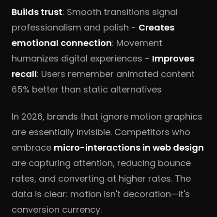
Builds trust
: Smooth transitions signal
professionalism and polish -
Creates
emotional connection
: Movement
humanizes digital experiences -
Improves
recall
: Users remember animated content
65% better than static alternatives
In 2026, brands that ignore motion graphics
are essentially invisible. Competitors who
embrace
micro-interactions in web design
are capturing attention, reducing bounce
rates, and converting at higher rates. The
data is clear: motion isn't decoration—it's
conversion currency.