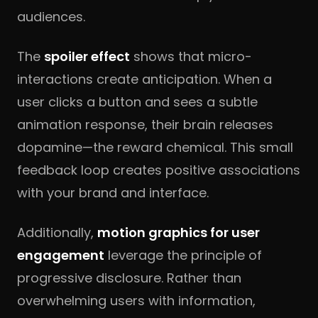
audiences.
The
spoiler effect
shows that micro-
interactions create anticipation. When a
user clicks a button and sees a subtle
animation response, their brain releases
dopamine—the reward chemical. This small
feedback loop creates positive associations
with your brand and interface.
Additionally,
motion graphics for user
engagement
leverage the principle of
progressive disclosure. Rather than
overwhelming users with information,