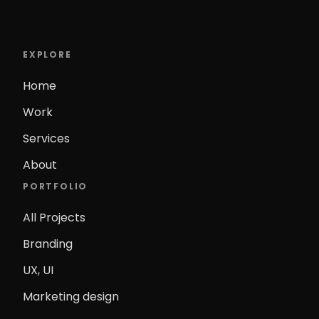
EXPLORE
Home
Work
Services
About
PORTFOLIO
All Projects
Branding
UX, UI
Marketing design