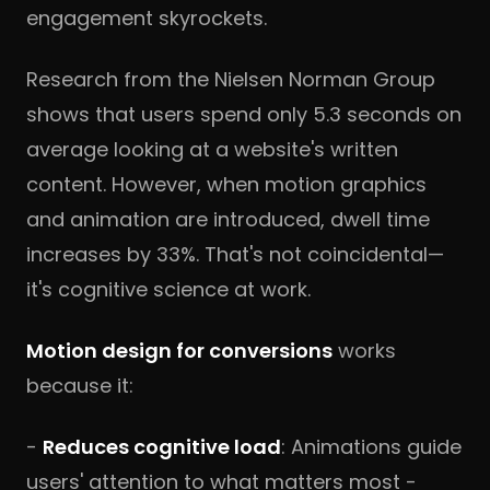
engagement skyrockets.
Research from the Nielsen Norman Group
shows that users spend only 5.3 seconds on
average looking at a website's written
content. However, when motion graphics
and animation are introduced, dwell time
increases by 33%. That's not coincidental—
it's cognitive science at work.
Motion design for conversions
works
because it:
-
Reduces cognitive load
: Animations guide
users' attention to what matters most -