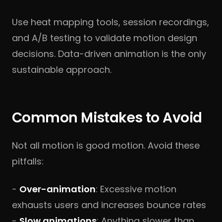
Use heat mapping tools, session recordings,
and A/B testing to validate motion design
decisions. Data-driven animation is the only
sustainable approach.
Common Mistakes to Avoid
Not all motion is good motion. Avoid these
pitfalls:
-
Over-animation
: Excessive motion
exhausts users and increases bounce rates
-
Slow animations
: Anything slower than