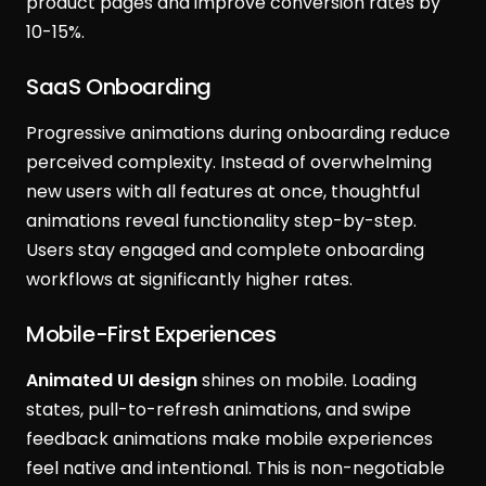
product pages and improve conversion rates by
10-15%.
SaaS Onboarding
Progressive animations during onboarding reduce
perceived complexity. Instead of overwhelming
new users with all features at once, thoughtful
animations reveal functionality step-by-step.
Users stay engaged and complete onboarding
workflows at significantly higher rates.
Mobile-First Experiences
Animated UI design
shines on mobile. Loading
states, pull-to-refresh animations, and swipe
feedback animations make mobile experiences
feel native and intentional. This is non-negotiable