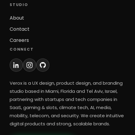
STUDIO
About
Contact
Careers
CONNECT
Verox is a UX design, product design, and branding
studio based in Miami, Florida and Tel Aviv, Israel,
partnering with startups and tech companies in
SaaS, gaming & slots, climate tech, AI, media,
mobility, telecom, and security. We create intuitive
digital products and strong, scalable brands.