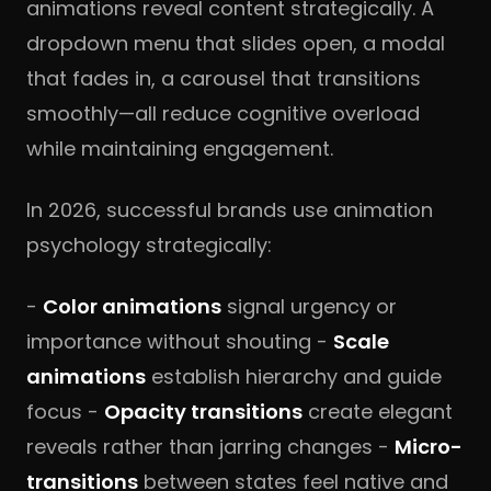
animations reveal content strategically. A
dropdown menu that slides open, a modal
that fades in, a carousel that transitions
smoothly—all reduce cognitive overload
while maintaining engagement.
In 2026, successful brands use animation
psychology strategically:
-
Color animations
signal urgency or
importance without shouting -
Scale
animations
establish hierarchy and guide
focus -
Opacity transitions
create elegant
reveals rather than jarring changes -
Micro-
transitions
between states feel native and