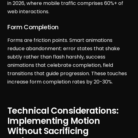
in 2026, where mobile traffic comprises 60%+ of
web interactions.
Form Completion
Forms are friction points. Smart animations
reduce abandonment: error states that shake
subtly rather than flash harshly, success
animations that celebrate completion, field
transitions that guide progression. These touches
increase form completion rates by 20-30%.
Technical Considerations:
Implementing Motion
Without Sacrificing