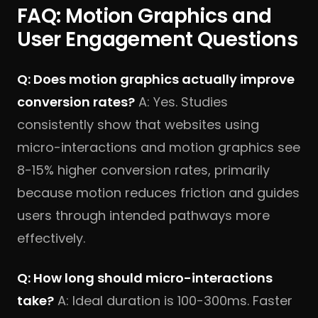
FAQ: Motion Graphics and
User Engagement Questions
Q: Does motion graphics actually improve
conversion rates?
A: Yes. Studies
consistently show that websites using
micro-interactions and motion graphics see
8-15% higher conversion rates, primarily
because motion reduces friction and guides
users through intended pathways more
effectively.
Q: How long should micro-interactions
take?
A: Ideal duration is 100-300ms. Faster