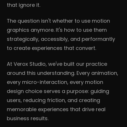
that ignore it.
The question isn't whether to use motion
graphics anymore. It's how to use them
strategically, accessibly, and performantly
to create experiences that convert.
At Verox Studio, we've built our practice
around this understanding. Every animation,
every micro-interaction, every motion
design choice serves a purpose: guiding
users, reducing friction, and creating
memorable experiences that drive real
business results.