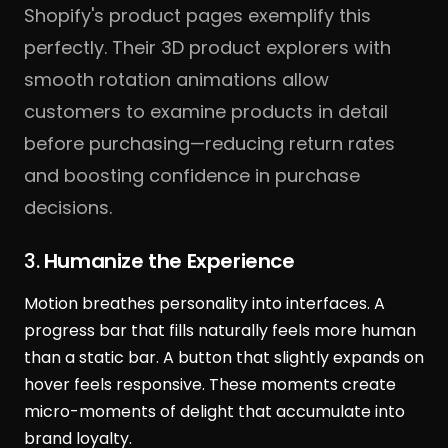
Shopify's product pages exemplify this
perfectly. Their 3D product explorers with
smooth rotation animations allow
customers to examine products in detail
before purchasing—reducing return rates
and boosting confidence in purchase
decisions.
3.
Humanize the Experience
Motion breathes personality into interfaces. A
progress bar that fills naturally feels more human
than a static bar. A button that slightly expands on
hover feels responsive. These moments create
micro-moments of delight that accumulate into
brand loyalty.