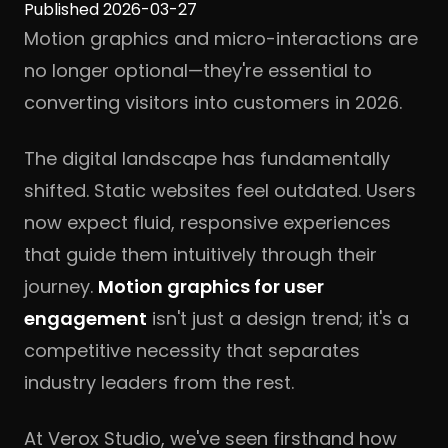
Published 2026-03-27
Motion graphics and micro-interactions are
no longer optional—they're essential to
converting visitors into customers in 2026.
The digital landscape has fundamentally
shifted. Static websites feel outdated. Users
now expect fluid, responsive experiences
that guide them intuitively through their
journey.
Motion graphics for user
engagement
isn't just a design trend; it's a
competitive necessity that separates
industry leaders from the rest.
At Verox Studio, we've seen firsthand how