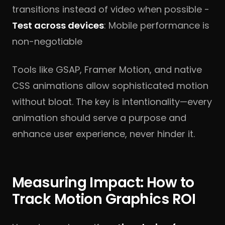
transitions instead of video when possible -
Test across devices
: Mobile performance is
non-negotiable
Tools like GSAP, Framer Motion, and native
CSS animations allow sophisticated motion
without bloat. The key is intentionality—every
animation should serve a purpose and
enhance user experience, never hinder it.
Measuring Impact: How to
Track Motion Graphics ROI