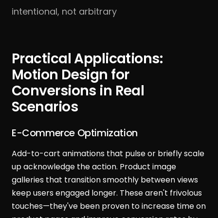
intentional, not arbitrary
Practical Applications:
Motion Design for
Conversions in Real
Scenarios
E-Commerce Optimization
Add-to-cart animations that pulse or briefly scale
up acknowledge the action. Product image
galleries that transition smoothly between views
keep users engaged longer. These aren't frivolous
touches—they've been proven to increase time on