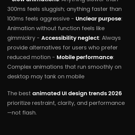
300ms feels sluggish; anything faster than
100ms feels aggressive -
Unclear purpose
:
Animation without function feels like
gimmickry -
Accessibility neglect
: Always
provide alternatives for users who prefer
reduced motion -
Mobile performance
:
Complex animations that run smoothly on
desktop may tank on mobile
The best
animated UI design trends 2026
prioritize restraint, clarity, and performance
—not flash.