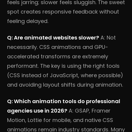
feels jarring; slower feels sluggish. The sweet
spot creates responsive feedback without
feeling delayed.
Q: Are animated websites slower?
A: Not
necessarily. CSS animations and GPU-
accelerated transforms are extremely
performant. The key is using the right tools
(CSS instead of JavaScript, where possible)
and avoiding layout shifts during animation.
Q: Which animation tools do professional
agencies use in 2026?
A: GSAP, Framer
Motion, Lottie for mobile, and native CSS
animations remain industry standards. Many