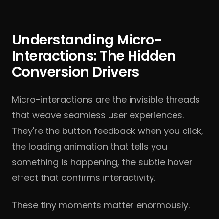
Understanding Micro-
Interactions: The Hidden
Conversion Drivers
Micro-interactions are the invisible threads
that weave seamless user experiences.
They're the button feedback when you click,
the loading animation that tells you
something is happening, the subtle hover
effect that confirms interactivity.
These tiny moments matter enormously.