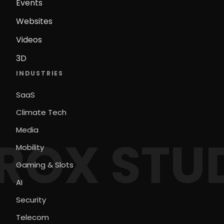
Events
Websites
Videos
3D
INDUSTRIES
SaaS
Climate Tech
Media
ROX STU
Mobility
Gaming & Slots
AI
Security
Telecom