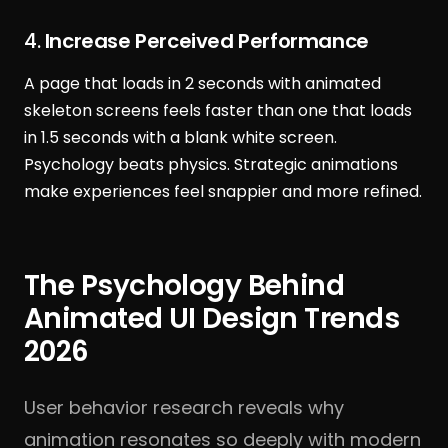
4.
Increase Perceived Performance
A page that loads in 2 seconds with animated
skeleton screens feels faster than one that loads
in 1.5 seconds with a blank white screen.
Psychology beats physics. Strategic animations
make experiences feel snappier and more refined.
The Psychology Behind
Animated UI Design Trends
2026
User behavior research reveals why
animation resonates so deeply with modern