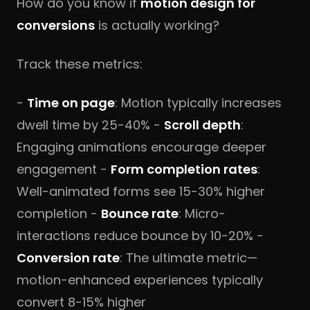
How do you know if
motion design for
conversions
is actually working?
Track these metrics:
-
Time on page
: Motion typically increases
dwell time by 25-40% -
Scroll depth
:
Engaging animations encourage deeper
engagement -
Form completion rates
:
Well-animated forms see 15-30% higher
completion -
Bounce rate
: Micro-
interactions reduce bounce by 10-20% -
Conversion rate
: The ultimate metric—
motion-enhanced experiences typically
convert 8-15% higher