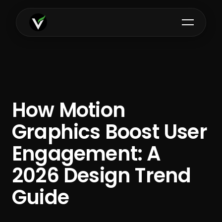
How Motion
Graphics Boost User
Engagement: A
2026 Design Trend
Guide