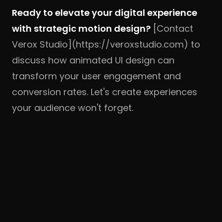
Ready to elevate your digital experience
with strategic motion design?
[Contact
Verox Studio](https://veroxstudio.com) to
discuss how animated UI design can
transform your user engagement and
conversion rates. Let's create experiences
your audience won't forget.