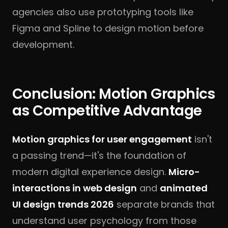
agencies also use prototyping tools like
Figma and Spline to design motion before
development.
Conclusion: Motion Graphics
as Competitive Advantage
Motion graphics for user engagement
isn't
a passing trend—it's the foundation of
modern digital experience design.
Micro-
interactions in web design
and
animated
UI design trends 2026
separate brands that
understand user psychology from those