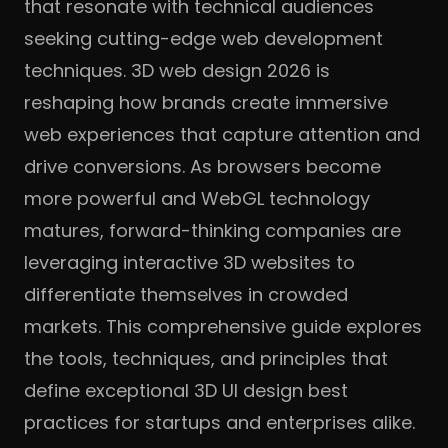
that resonate with technical audiences
seeking cutting-edge web development
techniques. 3D web design 2026 is
reshaping how brands create immersive
web experiences that capture attention and
drive conversions. As browsers become
more powerful and WebGL technology
matures, forward-thinking companies are
leveraging interactive 3D websites to
differentiate themselves in crowded
markets. This comprehensive guide explores
the tools, techniques, and principles that
define exceptional 3D UI design best
practices for startups and enterprises alike.