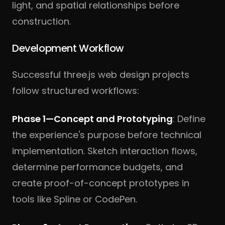
light, and spatial relationships before
construction.
Development Workflow
Successful three.js web design projects
follow structured workflows:
Phase 1—Concept and Prototyping
: Define
the experience's purpose before technical
implementation. Sketch interaction flows,
determine performance budgets, and
create proof-of-concept prototypes in
tools like Spline or CodePen.