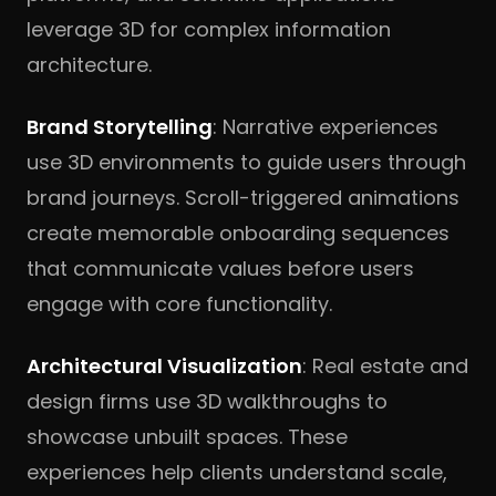
leverage 3D for complex information
architecture.
Brand Storytelling
: Narrative experiences
use 3D environments to guide users through
brand journeys. Scroll-triggered animations
create memorable onboarding sequences
that communicate values before users
engage with core functionality.
Architectural Visualization
: Real estate and
design firms use 3D walkthroughs to
showcase unbuilt spaces. These
experiences help clients understand scale,