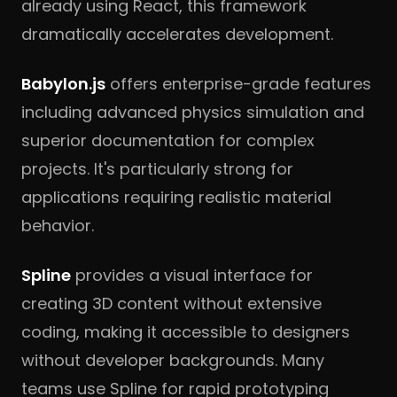
already using React, this framework
dramatically accelerates development.
Babylon.js
offers enterprise-grade features
including advanced physics simulation and
superior documentation for complex
projects. It's particularly strong for
applications requiring realistic material
behavior.
Spline
provides a visual interface for
creating 3D content without extensive
coding, making it accessible to designers
without developer backgrounds. Many
teams use Spline for rapid prototyping