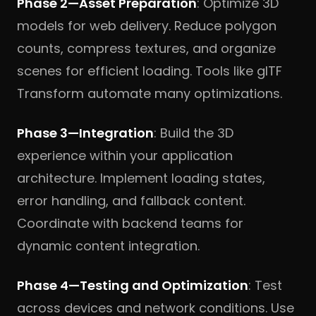
Phase 2—Asset Preparation
: Optimize 3D
models for web delivery. Reduce polygon
counts, compress textures, and organize
scenes for efficient loading. Tools like glTF
Transform automate many optimizations.
Phase 3—Integration
: Build the 3D
experience within your application
architecture. Implement loading states,
error handling, and fallback content.
Coordinate with backend teams for
dynamic content integration.
Phase 4—Testing and Optimization
: Test
across devices and network conditions. Use