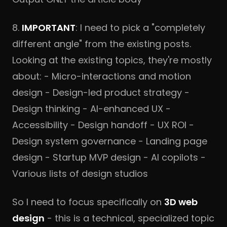
8.
IMPORTANT
: I need to pick a "completely
different angle" from the existing posts.
Looking at the existing topics, they're mostly
about: - Micro-interactions and motion
design - Design-led product strategy -
Design thinking - AI-enhanced UX -
Accessibility - Design handoff - UX ROI -
Design system governance - Landing page
design - Startup MVP design - AI copilots -
Various lists of design studios
So I need to focus specifically on
3D web
design
- this is a technical, specialized topic