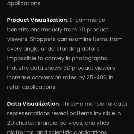
applications:
Product Visualization
: E-commerce
benefits enormously from 3D product
viewers. Shoppers can examine items from
every angle, understanding details
impossible to convey in photographs.
Industry data shows 3D product viewers
increase conversion rates by 25-40% in
retail applications.
Data Visualization
: Three-dimensional data
representations reveal patterns invisible in
2D charts. Financial services, analytics
platforms, and scientific applications