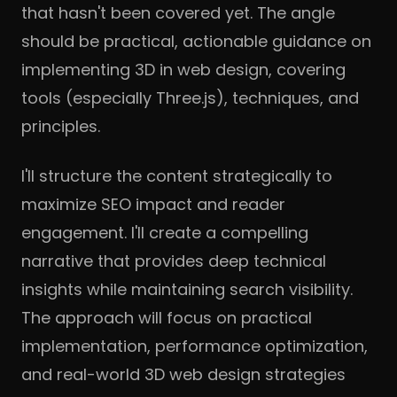
that hasn't been covered yet. The angle
should be practical, actionable guidance on
implementing 3D in web design, covering
tools (especially Three.js), techniques, and
principles.
I'll structure the content strategically to
maximize SEO impact and reader
engagement. I'll create a compelling
narrative that provides deep technical
insights while maintaining search visibility.
The approach will focus on practical
implementation, performance optimization,
and real-world 3D web design strategies