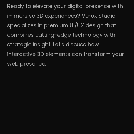
Ready to elevate your digital presence with
immersive 3D experiences? Verox Studio
specializes in premium UI/UX design that
combines cutting-edge technology with
strategic insight. Let's discuss how
interactive 3D elements can transform your
web presence.