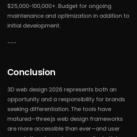
$25,000-100,000+. Budget for ongoing
maintenance and optimization in addition to
initial development.
---
Conclusion
3D web design 2026 represents both an
opportunity and a responsibility for brands
seeking differentiation. The tools have
matured—three.js web design frameworks
are more accessible than ever—and user