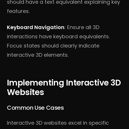
should have a text equivalent explaining key
features.
Keyboard Navigation
: Ensure all 3D
interactions have keyboard equivalents.
Focus states should clearly indicate
interactive 3D elements.
Implementing Interactive 3D
Websites
Common Use Cases
Interactive 3D websites excel in specific