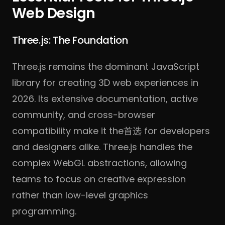
Web Design
Three.js: The Foundation
Three.js remains the dominant JavaScript
library for creating 3D web experiences in
2026. Its extensive documentation, active
community, and cross-browser
compatibility make it the首选 for developers
and designers alike. Three.js handles the
complex WebGL abstractions, allowing
teams to focus on creative expression
rather than low-level graphics
programming.