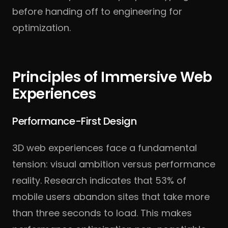
before handing off to engineering for
optimization.
Principles of Immersive Web
Experiences
Performance-First Design
3D web experiences face a fundamental
tension: visual ambition versus performance
reality. Research indicates that 53% of
mobile users abandon sites that take more
than three seconds to load. This makes