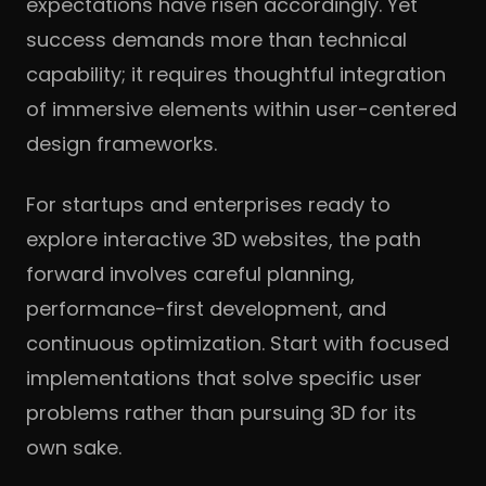
expectations have risen accordingly. Yet
success demands more than technical
capability; it requires thoughtful integration
of immersive elements within user-centered
design frameworks.
For startups and enterprises ready to
explore interactive 3D websites, the path
forward involves careful planning,
performance-first development, and
continuous optimization. Start with focused
implementations that solve specific user
problems rather than pursuing 3D for its
own sake.