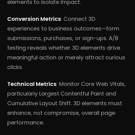
elements to isolate impact.
Conversion Metrics
: Connect 3D
experiences to business outcomes—form
submissions, purchases, or sign-ups. A/B
testing reveals whether 3D elements drive
meaningful action or merely attract curious
clicks.
Technical Metrics
: Monitor Core Web Vitals,
particularly Largest Contentful Paint and
Cumulative Layout Shift. 3D elements must
enhance, not compromise, overall page
performance.