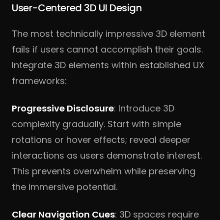
User-Centered 3D UI Design
The most technically impressive 3D element
fails if users cannot accomplish their goals.
Integrate 3D elements within established UX
frameworks:
Progressive Disclosure
: Introduce 3D
complexity gradually. Start with simple
rotations or hover effects; reveal deeper
interactions as users demonstrate interest.
This prevents overwhelm while preserving
the immersive potential.
Clear Navigation Cues
: 3D spaces require