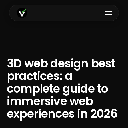
3D web design best
practices: a
complete guide to
immersive web
experiences in 2026