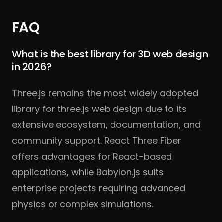
FAQ
What is the best library for 3D web design
in 2026?
Three.js remains the most widely adopted
library for three.js web design due to its
extensive ecosystem, documentation, and
community support. React Three Fiber
offers advantages for React-based
applications, while Babylon.js suits
enterprise projects requiring advanced
physics or complex simulations.