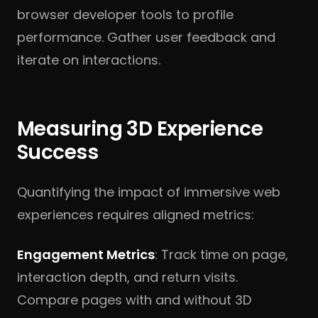
browser developer tools to profile
performance. Gather user feedback and
iterate on interactions.
Measuring 3D Experience
Success
Quantifying the impact of immersive web
experiences requires aligned metrics:
Engagement Metrics
: Track time on page,
interaction depth, and return visits.
Compare pages with and without 3D