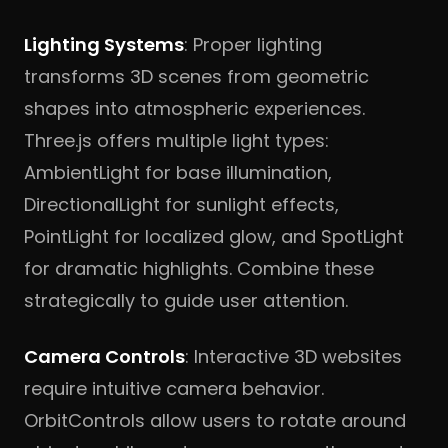
Lighting Systems
: Proper lighting
transforms 3D scenes from geometric
shapes into atmospheric experiences.
Three.js offers multiple light types:
AmbientLight for base illumination,
DirectionalLight for sunlight effects,
PointLight for localized glow, and SpotLight
for dramatic highlights. Combine these
strategically to guide user attention.
Camera Controls
: Interactive 3D websites
require intuitive camera behavior.
OrbitControls allow users to rotate around