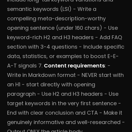
semantic keywords (LSI) - Write a
compelling meta-description-worthy
opening sentence (under 160 chars) - Use
keyword-rich H2 and H3 headers - Add FAQ
section with 3-4 questions - Include specific
data, statistics, or examples to boost E-E-
A-T signals 7.
Content requirements
: -
Write in Markdown format - NEVER start with
an H1 - start directly with opening
paragraph - Use H2 and H3 headers - Use
target keywords in the very first sentence -
End with clear conclusion and CTA - Make it
genuinely informative and well-researched -
Output ONLY the article body