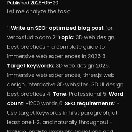
Published 2026-05-20
Let me analyze the task:
1.
Write an SEO-optimized blog post
for
veroxstudio.com 2.
Topic
: 3D web design
best practices - a complete guide to
immersive web experiences in 2026 3.
Target keywords
: 3D web design 2026,
immersive web experiences, three.js web
design, interactive 3D websites, 3D UI design
best practices 4.
Tone
: Professional 5.
Word
count
: ~1200 words 6.
SEO requirements
: -
Use target keywords in first paragraph, at
least one H2, and naturally throughout -
Include long-tail keyword variations and