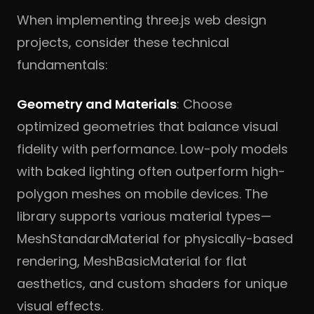
When implementing three.js web design
projects, consider these technical
fundamentals:
Geometry and Materials
: Choose
optimized geometries that balance visual
fidelity with performance. Low-poly models
with baked lighting often outperform high-
polygon meshes on mobile devices. The
library supports various material types—
MeshStandardMaterial for physically-based
rendering, MeshBasicMaterial for flat
aesthetics, and custom shaders for unique
visual effects.