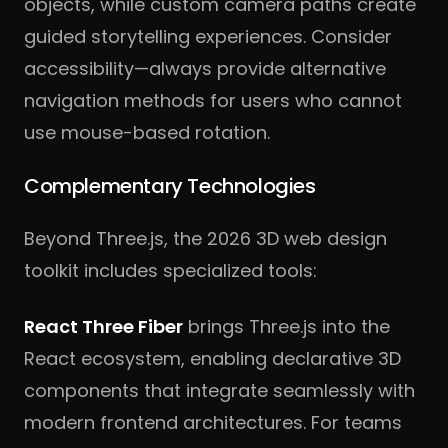
objects, while custom camera paths create
guided storytelling experiences. Consider
accessibility—always provide alternative
navigation methods for users who cannot
use mouse-based rotation.
Complementary Technologies
Beyond Three.js, the 2026 3D web design
toolkit includes specialized tools:
React Three Fiber
brings Three.js into the
React ecosystem, enabling declarative 3D
components that integrate seamlessly with
modern frontend architectures. For teams