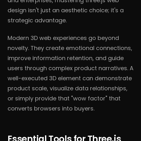
and enterprises, mastering three.js web
design isn't just an aesthetic choice; it's a
strategic advantage.
Modern 3D web experiences go beyond
novelty. They create emotional connections,
improve information retention, and guide
users through complex product narratives. A
well-executed 3D element can demonstrate
product scale, visualize data relationships,
or simply provide that "wow factor" that
converts browsers into buyers.
Essential Tools for Three.js