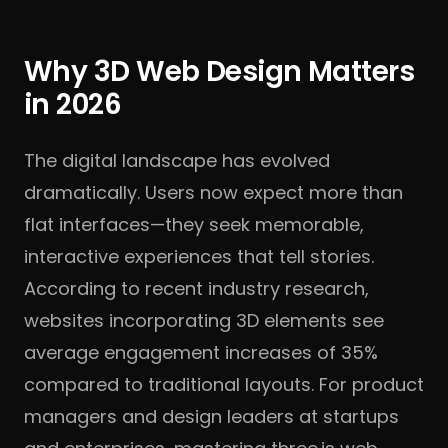
Why 3D Web Design Matters
in 2026
The digital landscape has evolved
dramatically. Users now expect more than
flat interfaces—they seek memorable,
interactive experiences that tell stories.
According to recent industry research,
websites incorporating 3D elements see
average engagement increases of 35%
compared to traditional layouts. For product
managers and design leaders at startups