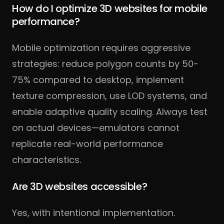
How do I optimize 3D websites for mobile
performance?
Mobile optimization requires aggressive
strategies: reduce polygon counts by 50-
75% compared to desktop, implement
texture compression, use LOD systems, and
enable adaptive quality scaling. Always test
on actual devices—emulators cannot
replicate real-world performance
characteristics.
Are 3D websites accessible?
Yes, with intentional implementation.