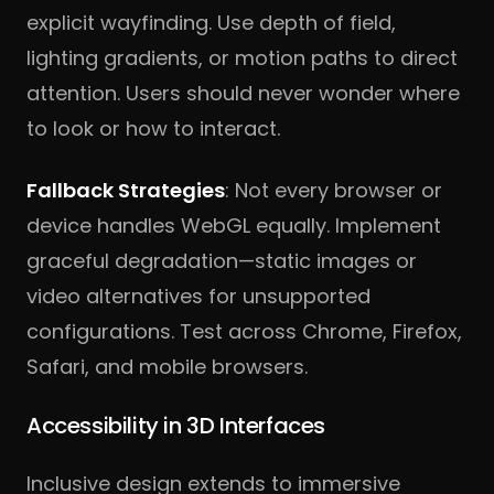
explicit wayfinding. Use depth of field,
lighting gradients, or motion paths to direct
attention. Users should never wonder where
to look or how to interact.
Fallback Strategies
: Not every browser or
device handles WebGL equally. Implement
graceful degradation—static images or
video alternatives for unsupported
configurations. Test across Chrome, Firefox,
Safari, and mobile browsers.
Accessibility in 3D Interfaces
Inclusive design extends to immersive