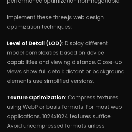
performance optimization non-negotiable.
Implement these three.js web design
optimization techniques:
Level of Detail (LOD)
: Display different
model complexities based on device
capabilities and viewing distance. Close-up
views show full detail; distant or background
elements use simplified versions.
Texture Optimization
: Compress textures
using WebP or basis formats. For most web
applications, 1024x1024 textures suffice.
Avoid uncompressed formats unless