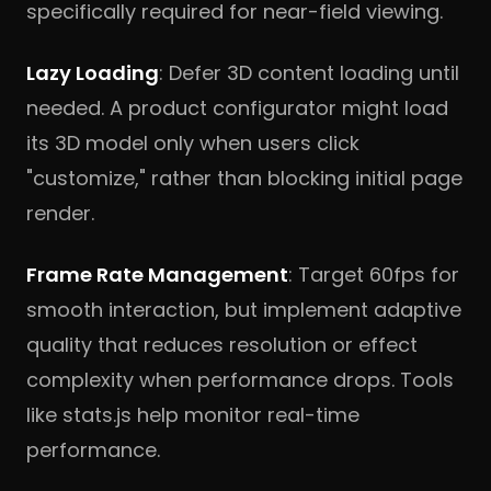
specifically required for near-field viewing.
Lazy Loading
: Defer 3D content loading until
needed. A product configurator might load
its 3D model only when users click
"customize," rather than blocking initial page
render.
Frame Rate Management
: Target 60fps for
smooth interaction, but implement adaptive
quality that reduces resolution or effect
complexity when performance drops. Tools
like stats.js help monitor real-time
performance.