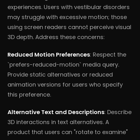
experiences. Users with vestibular disorders
may struggle with excessive motion; those
using screen readers cannot perceive visual
3D depth. Address these concerns:
Reduced Motion Preferences
: Respect the
`prefers-reduced-motion` media query.
Provide static alternatives or reduced
animation versions for users who specify
this preference.
Alternative Text and Descriptions
: Describe
3D interactions in text alternatives. A
product that users can "rotate to examine"