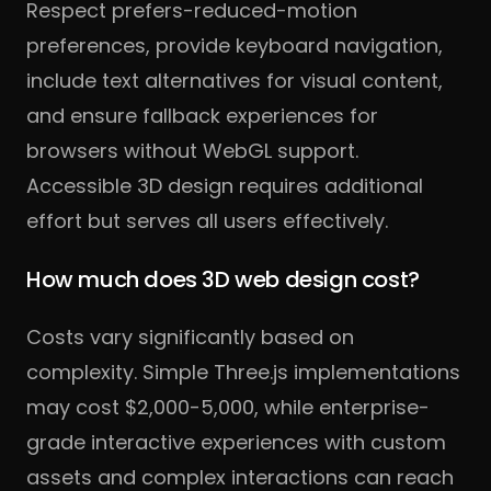
Respect prefers-reduced-motion
preferences, provide keyboard navigation,
include text alternatives for visual content,
and ensure fallback experiences for
browsers without WebGL support.
Accessible 3D design requires additional
effort but serves all users effectively.
How much does 3D web design cost?
Costs vary significantly based on
complexity. Simple Three.js implementations
may cost $2,000-5,000, while enterprise-
grade interactive experiences with custom
assets and complex interactions can reach